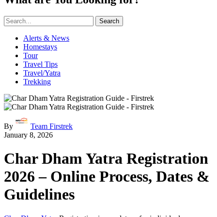
Search
Alerts & News
Homestays
Tour
Travel Tips
Travel/Yatra
Trekking
By
Team Firstrek
January 8, 2026
Char Dham Yatra Registration
2026 – Online Process, Dates &
Guidelines