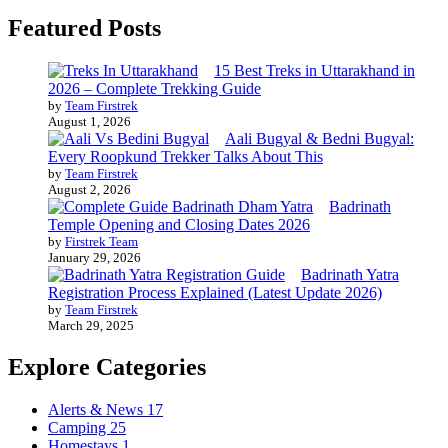
Featured Posts
15 Best Treks in Uttarakhand in
2026 – Complete Trekking Guide
by
Team Firstrek
August 1, 2026
Aali Bugyal & Bedni Bugyal:
Every Roopkund Trekker Talks About This
by
Team Firstrek
August 2, 2026
Badrinath
Temple Opening and Closing Dates 2026
by
Firstrek Team
January 29, 2026
Badrinath Yatra
Registration Process Explained (Latest Update 2026)
by
Team Firstrek
March 29, 2025
Explore Categories
Alerts & News
17
Camping
25
Homestays
1