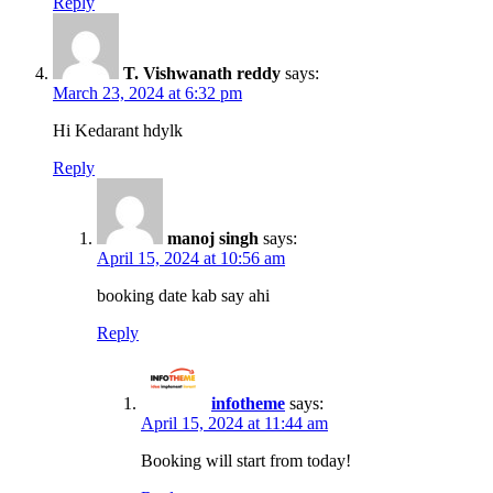
Reply
T. Vishwanath reddy
says:
March 23, 2024 at 6:32 pm
Hi Kedarant hdylk
Reply
manoj singh
says:
April 15, 2024 at 10:56 am
booking date kab say ahi
Reply
infotheme
says:
April 15, 2024 at 11:44 am
Booking will start from today!