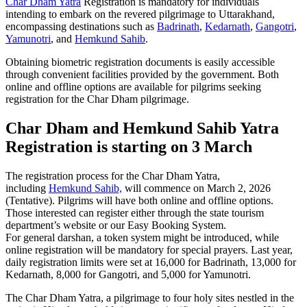
Char Dham Yatra
Registration is mandatory for individuals
intending to embark on the revered pilgrimage to Uttarakhand,
encompassing destinations such as
Badrinath
,
Kedarnath
,
Gangotri
,
Yamunotri
, and
Hemkund Sahib
.
Obtaining biometric registration documents is easily accessible
through convenient facilities provided by the government. Both
online and offline options are available for pilgrims seeking
registration for the Char Dham pilgrimage.
Char Dham and Hemkund Sahib Yatra
Registration is starting on 3 March
The registration process for the Char Dham Yatra,
including
Hemkund Sahib,
will commence on March 2, 2026
(Tentative). Pilgrims will have both online and offline options
.
Those interested can register either through the state tourism
department’s website or our Easy Booking System.
For general darshan, a token system might be introduced, while
online registration will be mandatory for special prayers. Last year,
daily registration limits were set at 16,000 for Badrinath, 13,000 for
Kedarnath, 8,000 for Gangotri, and 5,000 for Yamunotri.
The Char Dham Yatra, a pilgrimage to four holy sites nestled in the