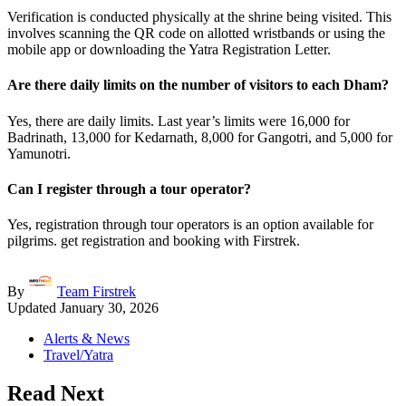
Verification is conducted physically at the shrine being visited. This
involves scanning the QR code on allotted wristbands or using the
mobile app or downloading the Yatra Registration Letter.
Are there daily limits on the number of visitors to each Dham?
Yes, there are daily limits. Last year’s limits were 16,000 for
Badrinath, 13,000 for Kedarnath, 8,000 for Gangotri, and 5,000 for
Yamunotri.
Can I register through a tour operator?
Yes, registration through tour operators is an option available for
pilgrims. get registration and booking with Firstrek.
By
Team Firstrek
Updated
January 30, 2026
Alerts & News
Travel/Yatra
Read Next