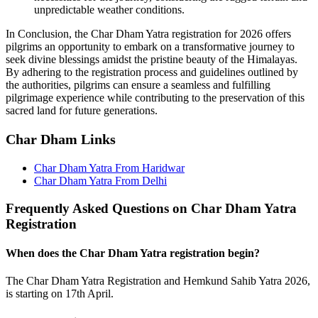
unpredictable weather conditions.
In Conclusion, the Char Dham Yatra registration for 2026 offers
pilgrims an opportunity to embark on a transformative journey to
seek divine blessings amidst the pristine beauty of the Himalayas.
By adhering to the registration process and guidelines outlined by
the authorities, pilgrims can ensure a seamless and fulfilling
pilgrimage experience while contributing to the preservation of this
sacred land for future generations.
Char Dham Links
Char Dham Yatra From Haridwar
Char Dham Yatra From Delhi
Frequently Asked Questions on Char Dham Yatra
Registration
When does the Char Dham Yatra registration begin?
The Char Dham Yatra Registration and Hemkund Sahib Yatra 2026,
is starting on 17th April.