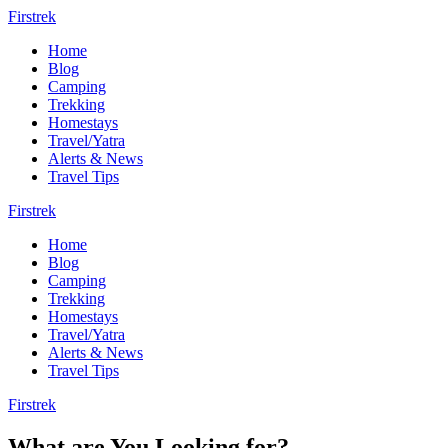
Firstrek
Home
Blog
Camping
Trekking
Homestays
Travel/Yatra
Alerts & News
Travel Tips
Firstrek
Home
Blog
Camping
Trekking
Homestays
Travel/Yatra
Alerts & News
Travel Tips
Firstrek
What are You Looking for?