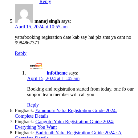
Reply
manoj singh
says:
April 15, 2024 at 10:55 am
yatarbooking regisration date kab say hai plz sms ya cant no
9984867371
Reply
infotheme
says:
April 15, 2024 at 11:45 am
Booking and registration started from today, one fo our
support team member will call you
Reply
Pingback:
Yamunotri Yatra Registration Guide 2024:
Complete Details
Pingback:
Gangotri Yatra Registration Guide 2024:
Everything You Want
Pingback:
Badrinath Yatra Registration Guide 2024 : A