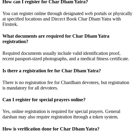
How can I register for Char Dham Yatra?
You can register online through designated web portals or physically
at specified locations and Dircect Book Char Dham Yatra with
Firstrek.
What documents are required for Char Dham Yatra
registration?
Required documents usually include valid identification proof,
recent passport-sized photographs, and a medical fitness certificate.
Is there a registration fee for Char Dham Yatra?
There is no registration fee for Chardham devotees, but registration
is mandatory for all devotees.
Can I register for special prayers online?
Yes, online registration is required for special prayers. General
darshan may also require registration through a token system.
How is verification done for Char Dham Yatra?