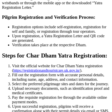
wristbands or through the mobile app or the downloaded “Yatra
Registration Letter.”
Pilgrim Registration and Verification Process:
Registration options include self-registration, registration for
self and family, or registration through tour operators.
Upon registration, a Yatra Registration Letter and QR code
are generated.
Verification takes place at the respective Dham.
Steps for Char Dham Yatra Registration:
Visit the official website for Char Dham Yatra registration
(
https://registrationandtouristcare.uk.gov.in/
).
Fill out the registration form with accurate personal details,
including name, age, address, and contact information.
Select the preferred pilgrimage sites and dates for the journey.
Upload necessary documents, such as identification proof and
medical certificates.
Pay the requisite registration fee through the available online
payment modes.
Upon successful registration, pilgrims will receive a
confirmation along with their permit details via email or SMS.