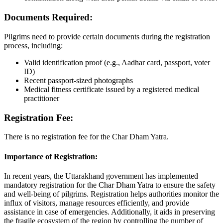
Documents Required:
Pilgrims need to provide certain documents during the registration
process, including:
Valid identification proof (e.g., Aadhar card, passport, voter
ID)
Recent passport-sized photographs
Medical fitness certificate issued by a registered medical
practitioner
Registration Fee:
There is no registration fee for the Char Dham Yatra.
Importance of Registration:
In recent years, the Uttarakhand government has implemented
mandatory registration for the Char Dham Yatra to ensure the safety
and well-being of pilgrims. Registration helps authorities monitor the
influx of visitors, manage resources efficiently, and provide
assistance in case of emergencies. Additionally, it aids in preserving
the fragile ecosystem of the region by controlling the number of