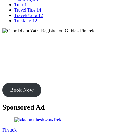
Tour
1
Travel Tips
14
Travel/Yatra
12
Trekking
12
Book Your Chardham Tour
Start your chardham journey in uttarakhand with most sold package
starting from
Rs. 9999
Book Now
Sponsored Ad
Firstrek