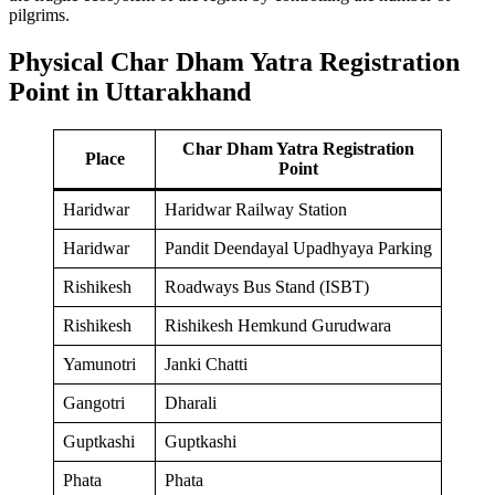
pilgrims.
Physical Char Dham Yatra Registration
Point in Uttarakhand
Char Dham Yatra Registration
Place
Point
Haridwar
Haridwar Railway Station
Haridwar
Pandit Deendayal Upadhyaya Parking
Rishikesh
Roadways Bus Stand (ISBT)
Rishikesh
Rishikesh Hemkund Gurudwara
Yamunotri
Janki Chatti
Gangotri
Dharali
Guptkashi
Guptkashi
Phata
Phata