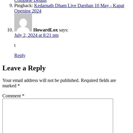
Complete Details
Pingback:
Kedarnath Dham Live Darshan 10 May - Kapat
Opening 2024
HowardLox
says:
July 2, 2024 at 8:21 pm
t
Reply
Leave a Reply
Your email address will not be published.
Required fields are
marked
*
Comment
*