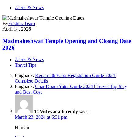
Alerts & News
By
Firstrek Team
April 14, 2026
Madmaheshwar Temple Opening and Closing Date
2026
Alerts & News
Travel Tips
Pingback:
Kedarnath Yatra Registration Guide 2024 |
Complete Details
Pingback:
Char Dham Yatra Guide 2024 | Travel Tip, Stay
and Best Cost
T. Vishwanath reddy
says:
March 23, 2024 at 6:31 pm
Hi man