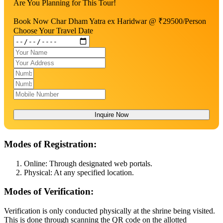
Are You Planning for This Tour!
Book Now Char Dham Yatra ex Haridwar @ ₹29500/Person
Choose Your Travel Date
Inquire Now
Modes of Registration:
Online: Through designated web portals.
Physical: At any specified location.
Modes of Verification:
Verification is only conducted physically at the shrine being visited.
This is done through scanning the QR code on the allotted