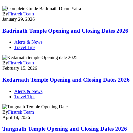
By
Firstrek Team
January 29, 2026
Badrinath Temple Opening and Closing Dates 2026
Alerts & News
Travel Tips
By
Firstrek Team
February 15, 2026
Kedarnath Temple Opening and Closing Dates 2026
Alerts & News
Travel Tips
By
Firstrek Team
April 14, 2026
Tungnath Temple Opening and Closing Dates 2026