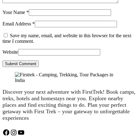
Your Name
*
Email Address
*
Save my name, email, and website in this browser for the next
time I comment.
Website
Submit Comment
Discover your next adventure with FirstTrek! Book camps,
treks, hotels and homestays near you. Explore nearby
places and find exciting things to do. Plan your perfect
getaway with First Trek – your gateway to unforgettable
experiences
Facebook
Instagram
YouTube