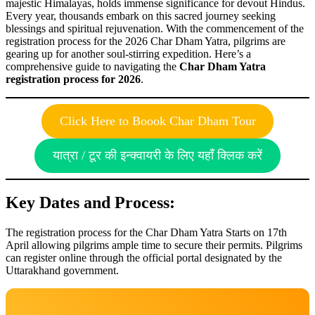
majestic Himalayas, holds immense significance for devout Hindus.
Every year, thousands embark on this sacred journey seeking
blessings and spiritual rejuvenation. With the commencement of the
registration process for the 2026 Char Dham Yatra, pilgrims are
gearing up for another soul-stirring expedition. Here’s a
comprehensive guide to navigating the
Char Dham Yatra
registration process for 2026
.
Click Here to Boook Char Dham Tour
यात्रा / टूर की इन्क्वायरी के लिए यहाँ क्लिक करें
Key Dates and Process:
The registration process for the Char Dham Yatra Starts on 17th
April allowing pilgrims ample time to secure their permits. Pilgrims
can register online through the official portal designated by the
Uttarakhand government.