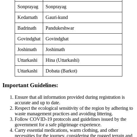
Sonprayag
Sonprayag
Kedarnath
Gauri-kund
Badrinath
Pandukeshwar
Govindghat
Govindghat
Joshimath
Joshimath
Uttarkashi
Hina (Uttarkashi)
Uttarkashi
Dobata (Barkot)
Important Guidelines:
Ensure that all information provided during registration is
accurate and up to date.
Respect the ecological sensitivity of the region by adhering to
waste management practices and avoiding littering.
Follow COVID-19 protocols and guidelines issued by the
government for a safe pilgrimage experience.
Carry essential medications, warm clothing, and other
necessities for the journey, considering the rugged terrain and