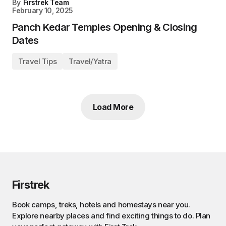
By
Firstrek Team
February 10, 2025
Panch Kedar Temples Opening & Closing
Dates
Travel Tips
Travel/Yatra
Load More
Firstrek
Book camps, treks, hotels and homestays near you.
Explore nearby places and find exciting things to do. Plan