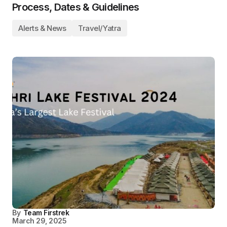
Process, Dates & Guidelines
Alerts & News
Travel/Yatra
By
Team Firstrek
March 29, 2025