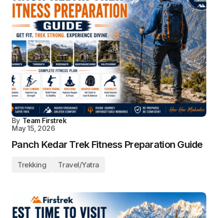
By
Team Firstrek
May 15, 2026
Panch Kedar Trek Fitness Preparation Guide
Trekking
Travel/Yatra