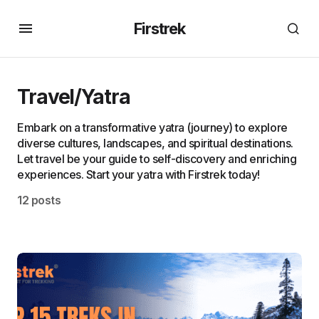
Firstrek
Travel/Yatra
Embark on a transformative yatra (journey) to explore
diverse cultures, landscapes, and spiritual destinations.
Let travel be your guide to self-discovery and enriching
experiences. Start your yatra with Firstrek today!
12 posts