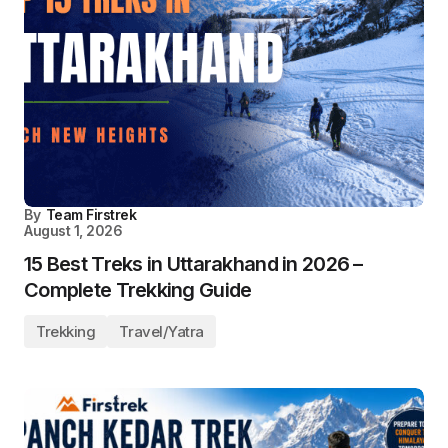
By
Team Firstrek
August 1, 2026
15 Best Treks in Uttarakhand in 2026 –
Complete Trekking Guide
Trekking
Travel/Yatra