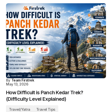
By
Team Firstrek
May 13, 2026
How Difficult is Panch Kedar Trek?
(Difficulty Level Explained)
Travel/Yatra
Travel Tips