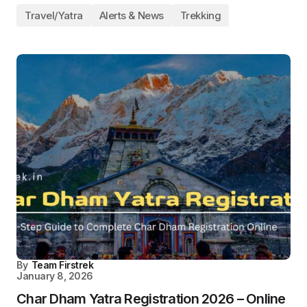
Travel/Yatra
Alerts & News
Trekking
By
Team Firstrek
January 8, 2026
Char Dham Yatra Registration 2026 – Online