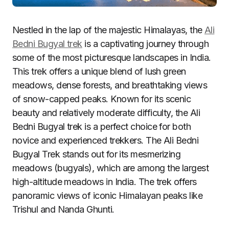
Nestled in the lap of the majestic Himalayas, the
Ali
Bedni Bugyal trek
is a captivating journey through
some of the most picturesque landscapes in India.
This trek offers a unique blend of lush green
meadows, dense forests, and breathtaking views
of snow-capped peaks. Known for its scenic
beauty and relatively moderate difficulty, the Ali
Bedni Bugyal trek is a perfect choice for both
novice and experienced trekkers. The Ali Bedni
Bugyal Trek stands out for its mesmerizing
meadows (bugyals), which are among the largest
high-altitude meadows in India. The trek offers
panoramic views of iconic Himalayan peaks like
Trishul and Nanda Ghunti.