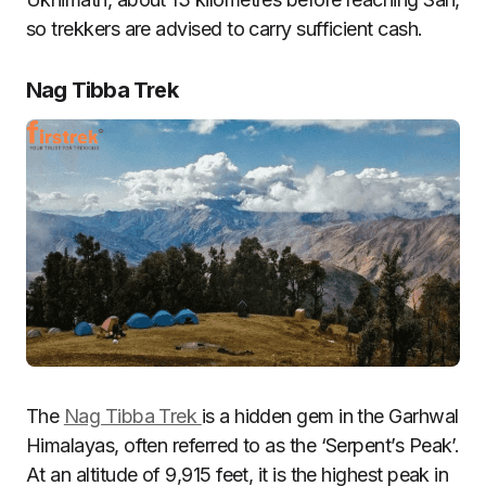
so trekkers are advised to carry sufficient cash.
Nag Tibba Trek
The
Nag Tibba Trek
is a hidden gem in the Garhwal
Himalayas, often referred to as the ‘Serpent’s Peak’.
At an altitude of 9,915 feet, it is the highest peak in