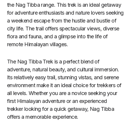
the Nag Tibba range. This trek is an ideal getaway
for adventure enthusiasts and nature lovers seeking
a weekend escape from the hustle and bustle of
city life. The trail offers spectacular views, diverse
flora and fauna, and a glimpse into the life of
remote Himalayan villages.
The Nag Tibba Trek is a perfect blend of
adventure, natural beauty, and cultural immersion.
Its relatively easy trail, stunning vistas, and serene
environment make it an ideal choice for trekkers of
all levels. Whether you are a novice seeking your
first Himalayan adventure or an experienced
trekker looking for a quick getaway, Nag Tibba
offers a memorable experience.