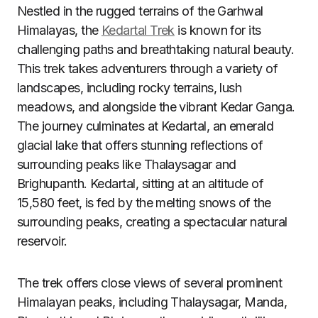
Nestled in the rugged terrains of the Garhwal
Himalayas, the
Kedartal Trek
is known for its
challenging paths and breathtaking natural beauty.
This trek takes adventurers through a variety of
landscapes, including rocky terrains, lush
meadows, and alongside the vibrant Kedar Ganga.
The journey culminates at Kedartal, an emerald
glacial lake that offers stunning reflections of
surrounding peaks like Thalaysagar and
Brighupanth. Kedartal, sitting at an altitude of
15,580 feet, is fed by the melting snows of the
surrounding peaks, creating a spectacular natural
reservoir.
The trek offers close views of several prominent
Himalayan peaks, including Thalaysagar, Manda,