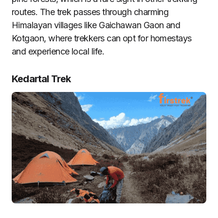
routes. The trek passes through charming
Himalayan villages like Gaichawan Gaon and
Kotgaon, where trekkers can opt for homestays
and experience local life.
Kedartal Trek