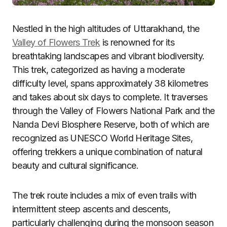
Nestled in the high altitudes of Uttarakhand, the
Valley of Flowers Trek
is renowned for its
breathtaking landscapes and vibrant biodiversity.
This trek, categorized as having a moderate
difficulty level, spans approximately 38 kilometres
and takes about six days to complete. It traverses
through the Valley of Flowers National Park and the
Nanda Devi Biosphere Reserve, both of which are
recognized as UNESCO World Heritage Sites,
offering trekkers a unique combination of natural
beauty and cultural significance.
The trek route includes a mix of even trails with
intermittent steep ascents and descents,
particularly challenging during the monsoon season