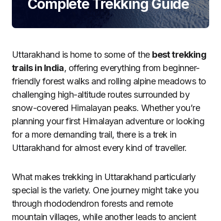
Complete Trekking Guide
Uttarakhand is home to some of the
best trekking
trails in India
, offering everything from beginner-
friendly forest walks and rolling alpine meadows to
challenging high-altitude routes surrounded by
snow-covered Himalayan peaks. Whether you’re
planning your first Himalayan adventure or looking
for a more demanding trail, there is a trek in
Uttarakhand for almost every kind of traveller.
What makes trekking in Uttarakhand particularly
special is the variety. One journey might take you
through rhododendron forests and remote
mountain villages, while another leads to ancient