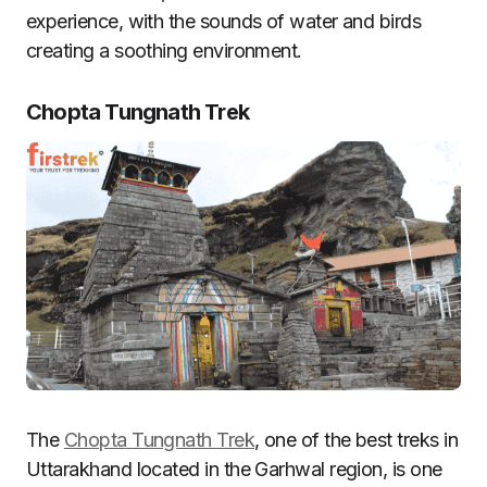
experience, with the sounds of water and birds
creating a soothing environment.
Chopta Tungnath Trek
The
Chopta Tungnath Trek
, one of the best treks in
Uttarakhand located in the Garhwal region, is one