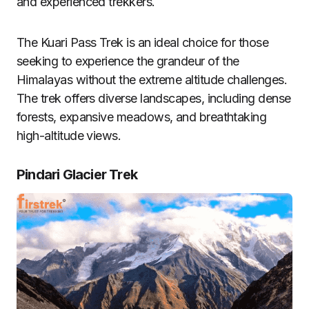
and experienced trekkers.
The Kuari Pass Trek is an ideal choice for those
seeking to experience the grandeur of the
Himalayas without the extreme altitude challenges.
The trek offers diverse landscapes, including dense
forests, expansive meadows, and breathtaking
high-altitude views.
Pindari Glacier Trek