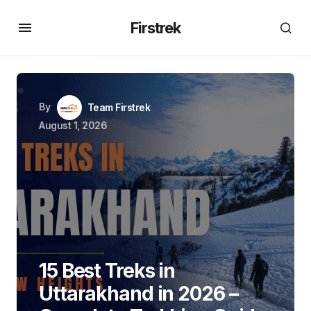
Firstrek
By
Team Firstrek
August 1, 2026
15 Best Treks in
Uttarakhand in 2026 –