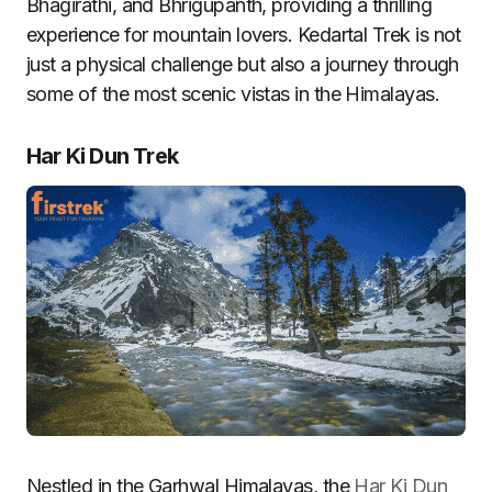
Bhagirathi, and Bhrigupanth, providing a thrilling
experience for mountain lovers. Kedartal Trek is not
just a physical challenge but also a journey through
some of the most scenic vistas in the Himalayas.
Har Ki Dun Trek
Nestled in the Garhwal Himalayas, the
Har Ki Dun