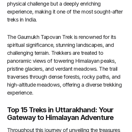
physical challenge but a deeply enriching
experience, making it one of the most sought-after
treks in India.
The Gaumukh Tapovan Trek is renowned for its
spiritual significance, stunning landscapes, and
challenging terrain. Trekkers are treated to
panoramic views of towering Himalayan peaks,
pristine glaciers, and verdant meadows. The trail
traverses through dense forests, rocky paths, and
high-altitude meadows, offering a diverse trekking
experience.
Top 15 Treks in Uttarakhand: Your
Gateway to Himalayan Adventure
Throughout this journey of unveiling the treasures