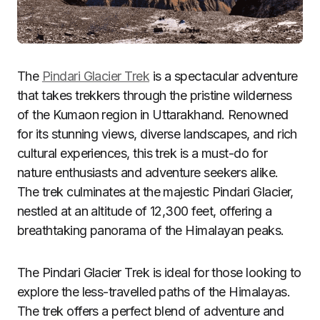
The
Pindari Glacier Trek
is a spectacular adventure
that takes trekkers through the pristine wilderness
of the Kumaon region in Uttarakhand. Renowned
for its stunning views, diverse landscapes, and rich
cultural experiences, this trek is a must-do for
nature enthusiasts and adventure seekers alike.
The trek culminates at the majestic Pindari Glacier,
nestled at an altitude of 12,300 feet, offering a
breathtaking panorama of the Himalayan peaks.
The Pindari Glacier Trek is ideal for those looking to
explore the less-travelled paths of the Himalayas.
The trek offers a perfect blend of adventure and