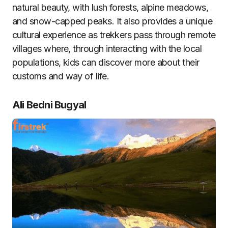
natural beauty, with lush forests, alpine meadows,
and snow-capped peaks. It also provides a unique
cultural experience as trekkers pass through remote
villages where, through interacting with the local
populations, kids can discover more about their
customs and way of life.
Ali Bedni Bugyal