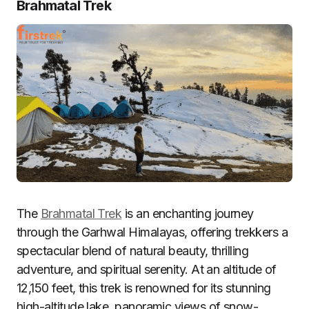
Brahmatal Trek
The
Brahmatal Trek
is an enchanting journey
through the Garhwal Himalayas, offering trekkers a
spectacular blend of natural beauty, thrilling
adventure, and spiritual serenity. At an altitude of
12,150 feet, this trek is renowned for its stunning
high-altitude lake, panoramic views of snow-