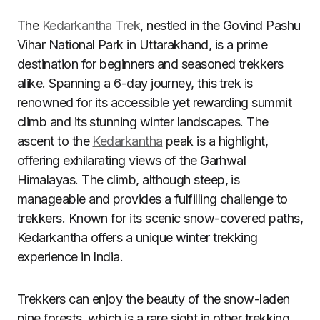
The
Kedarkantha Trek
, nestled in the Govind Pashu
Vihar National Park in Uttarakhand, is a prime
destination for beginners and seasoned trekkers
alike. Spanning a 6-day journey, this trek is
renowned for its accessible yet rewarding summit
climb and its stunning winter landscapes. The
ascent to the
Kedarkantha
peak is a highlight,
offering exhilarating views of the Garhwal
Himalayas. The climb, although steep, is
manageable and provides a fulfilling challenge to
trekkers. Known for its scenic snow-covered paths,
Kedarkantha offers a unique winter trekking
experience in India.
Trekkers can enjoy the beauty of the snow-laden
pine forests, which is a rare sight in other trekking