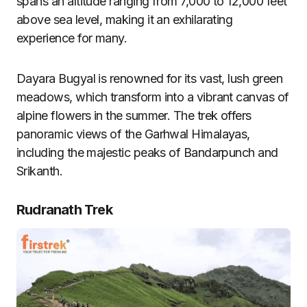
spans an altitude ranging from 7,000 to 12,000 feet
above sea level, making it an exhilarating
experience for many.
Dayara Bugyal is renowned for its vast, lush green
meadows, which transform into a vibrant canvas of
alpine flowers in the summer. The trek offers
panoramic views of the Garhwal Himalayas,
including the majestic peaks of Bandarpunch and
Srikanth.
Rudranath Trek