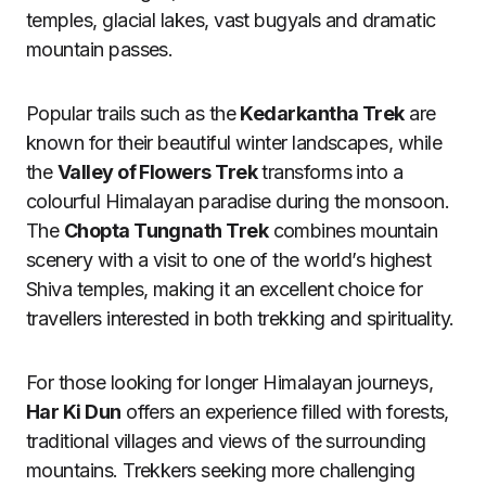
temples, glacial lakes, vast bugyals and dramatic
mountain passes.
Popular trails such as the
Kedarkantha Trek
are
known for their beautiful winter landscapes, while
the
Valley of Flowers Trek
transforms into a
colourful Himalayan paradise during the monsoon.
The
Chopta Tungnath Trek
combines mountain
scenery with a visit to one of the world’s highest
Shiva temples, making it an excellent choice for
travellers interested in both trekking and spirituality.
For those looking for longer Himalayan journeys,
Har Ki Dun
offers an experience filled with forests,
traditional villages and views of the surrounding
mountains. Trekkers seeking more challenging