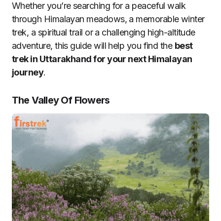
Whether you’re searching for a peaceful walk
through Himalayan meadows, a memorable winter
trek, a spiritual trail or a challenging high-altitude
adventure, this guide will help you find the
best
trek in Uttarakhand for your next Himalayan
journey
.
The Valley Of Flowers