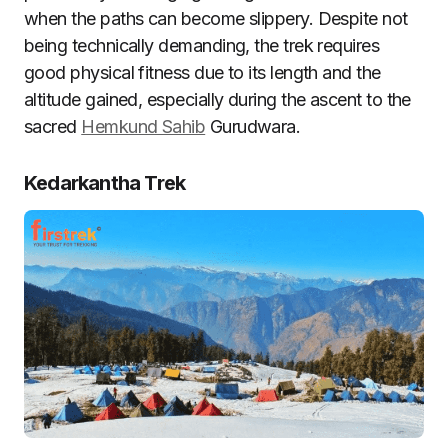
when the paths can become slippery. Despite not
being technically demanding, the trek requires
good physical fitness due to its length and the
altitude gained, especially during the ascent to the
sacred
Hemkund Sahib
Gurudwara.
Kedarkantha Trek