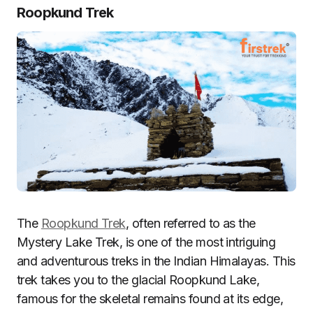
Roopkund Trek
The
Roopkund Trek
, often referred to as the
Mystery Lake Trek, is one of the most intriguing
and adventurous treks in the Indian Himalayas. This
trek takes you to the glacial Roopkund Lake,
famous for the skeletal remains found at its edge,