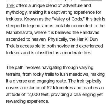
Trek
offers a unique blend of adventure and
mythology, making it a captivating experience for
trekkers. Known as the “Valley of Gods,” this trek is
steeped in legends, most notably connected to the
Mahabharata, where it is believed the Pandavas
ascended to heaven. Physically, the Har Ki Dun
Trek is accessible to both novice and experienced
trekkers and is classified as a moderate trek.
The path involves navigating through varying
terrains, from rocky trails to lush meadows, making
it a diverse and engaging route. The trek typically
covers a distance of 52 kilometres and reaches an
altitude of 12,000 feet, providing a challenging yet
rewarding experience.