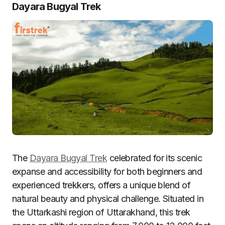
Dayara Bugyal Trek
The
Dayara Bugyal Trek
celebrated for its scenic
expanse and accessibility for both beginners and
experienced trekkers, offers a unique blend of
natural beauty and physical challenge. Situated in
the Uttarkashi region of Uttarakhand, this trek