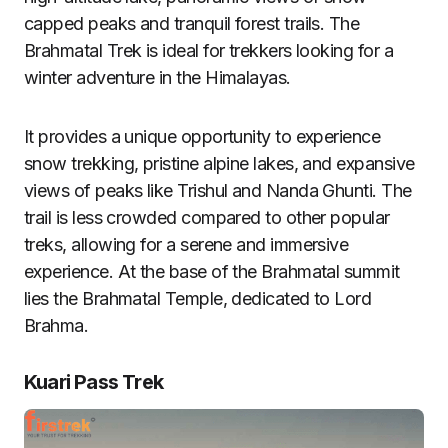
capped peaks and tranquil forest trails. The
Brahmatal Trek is ideal for trekkers looking for a
winter adventure in the Himalayas.
It provides a unique opportunity to experience
snow trekking, pristine alpine lakes, and expansive
views of peaks like Trishul and Nanda Ghunti. The
trail is less crowded compared to other popular
treks, allowing for a serene and immersive
experience. At the base of the Brahmatal summit
lies the Brahmatal Temple, dedicated to Lord
Brahma.
Kuari Pass Trek