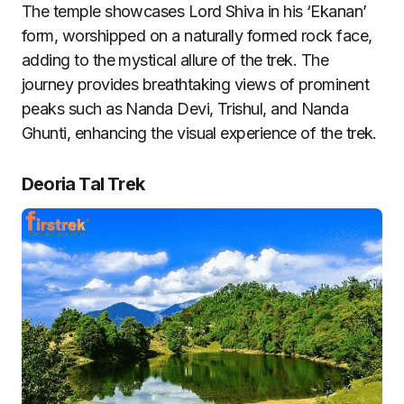
The temple showcases Lord Shiva in his ‘Ekanan’
form, worshipped on a naturally formed rock face,
adding to the mystical allure of the trek. The
journey provides breathtaking views of prominent
peaks such as Nanda Devi, Trishul, and Nanda
Ghunti, enhancing the visual experience of the trek.
Deoria Tal Trek