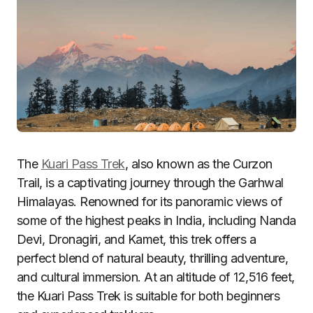
The
Kuari Pass Trek
, also known as the Curzon
Trail, is a captivating journey through the Garhwal
Himalayas. Renowned for its panoramic views of
some of the highest peaks in India, including Nanda
Devi, Dronagiri, and Kamet, this trek offers a
perfect blend of natural beauty, thrilling adventure,
and cultural immersion. At an altitude of 12,516 feet,
the Kuari Pass Trek is suitable for both beginners