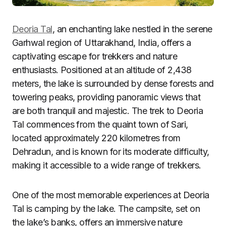
Deoria Tal
, an enchanting lake nestled in the serene
Garhwal region of Uttarakhand, India, offers a
captivating escape for trekkers and nature
enthusiasts. Positioned at an altitude of 2,438
meters, the lake is surrounded by dense forests and
towering peaks, providing panoramic views that
are both tranquil and majestic. The trek to Deoria
Tal commences from the quaint town of Sari,
located approximately 220 kilometres from
Dehradun, and is known for its moderate difficulty,
making it accessible to a wide range of trekkers.
One of the most memorable experiences at Deoria
Tal is camping by the lake. The campsite, set on
the lake’s banks, offers an immersive nature