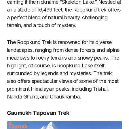
earning it the nickname “Skeleton Lake.” Nestled at
an altitude of 16,499 feet, the Roopkund trek offers
a perfect blend of natural beauty, challenging
terrain, and a touch of mystery.
The Roopkund Trek is renowned for its diverse
landscapes, ranging from dense forests and alpine
meadows to rocky terrains and snowy peaks. The
highlight, of course, is Roopkund Lake itself,
surrounded by legends and mysteries. The trek
also offers spectacular views of some of the most
prominent Himalayan peaks, including Trishul,
Nanda Ghunti, and Chaukhamba.
Gaumukh Tapovan Trek