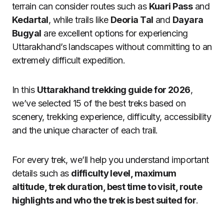
terrain can consider routes such as
Kuari Pass
and
Kedartal
, while trails like
Deoria Tal
and
Dayara
Bugyal
are excellent options for experiencing
Uttarakhand’s landscapes without committing to an
extremely difficult expedition.
In this
Uttarakhand trekking guide for 2026
,
we’ve selected 15 of the best treks based on
scenery, trekking experience, difficulty, accessibility
and the unique character of each trail.
For every trek, we’ll help you understand important
details such as
difficulty level, maximum
altitude, trek duration, best time to visit, route
highlights and who the trek is best suited for
.