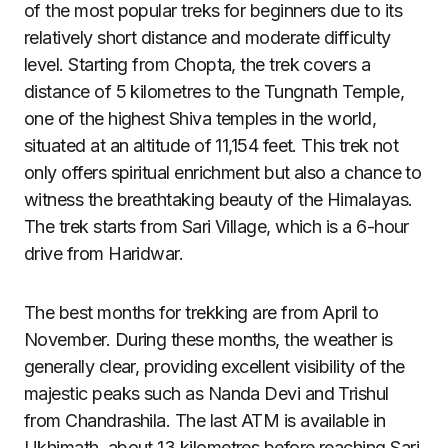
of the most popular treks for beginners due to its
relatively short distance and moderate difficulty
level. Starting from Chopta, the trek covers a
distance of 5 kilometres to the Tungnath Temple,
one of the highest Shiva temples in the world,
situated at an altitude of 11,154 feet. This trek not
only offers spiritual enrichment but also a chance to
witness the breathtaking beauty of the Himalayas.
The trek starts from Sari Village, which is a 6-hour
drive from Haridwar.
The best months for trekking are from April to
November. During these months, the weather is
generally clear, providing excellent visibility of the
majestic peaks such as Nanda Devi and Trishul
from Chandrashila. The last ATM is available in
Ukhimath, about 13 kilometres before reaching Sari,