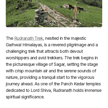
The
Rudranath Trek
, nestled in the majestic
Garhwal Himalayas, is a revered pilgrimage and a
challenging trek that attracts both devout
worshippers and avid trekkers. The trek begins in
the picturesque village of Sagar, setting the stage
with crisp mountain air and the serene sounds of
nature, providing a tranquil start to the vigorous
journey ahead. As one of the Panch Kedar temples
dedicated to Lord Shiva, Rudranath holds immense
spiritual significance.