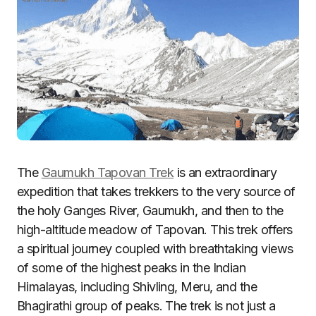
The
Gaumukh Tapovan Trek
is an extraordinary
expedition that takes trekkers to the very source of
the holy Ganges River, Gaumukh, and then to the
high-altitude meadow of Tapovan. This trek offers
a spiritual journey coupled with breathtaking views
of some of the highest peaks in the Indian
Himalayas, including Shivling, Meru, and the
Bhagirathi group of peaks. The trek is not just a