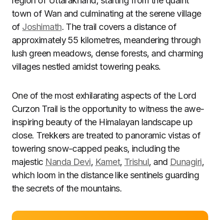
region of Uttarakhand, starting from the quaint
town of Wan and culminating at the serene village
of
Joshimath
. The trail covers a distance of
approximately 55 kilometres, meandering through
lush green meadows, dense forests, and charming
villages nestled amidst towering peaks.
One of the most exhilarating aspects of the Lord
Curzon Trail is the opportunity to witness the awe-
inspiring beauty of the Himalayan landscape up
close. Trekkers are treated to panoramic vistas of
towering snow-capped peaks, including the
majestic
Nanda Devi
,
Kamet
,
Trishul
, and
Dunagiri
,
which loom in the distance like sentinels guarding
the secrets of the mountains.