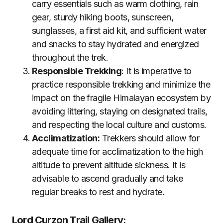
carry essentials such as warm clothing, rain
gear, sturdy hiking boots, sunscreen,
sunglasses, a first aid kit, and sufficient water
and snacks to stay hydrated and energized
throughout the trek.
Responsible Trekking
: It is imperative to
practice responsible trekking and minimize the
impact on the fragile Himalayan ecosystem by
avoiding littering, staying on designated trails,
and respecting the local culture and customs.
Acclimatization:
Trekkers should allow for
adequate time for acclimatization to the high
altitude to prevent altitude sickness. It is
advisable to ascend gradually and take
regular breaks to rest and hydrate.
Lord Curzon Trail Gallery: