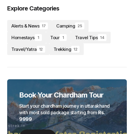
Explore Categories
Alerts & News
Camping
17
25
Homestays
Tour
Travel Tips
1
1
14
Travel/Yatra
Trekking
12
12
Book Your Chardham Tour
Start your chardham journey in uttarakhand
with most sold package starting from
Rs.
9999