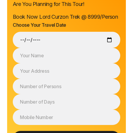
Are You Planning for This Tour!
Book Now Lord Curzon Trek @ ₹8999/Person
Choose Your Travel Date