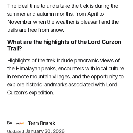
The ideal time to undertake the trek is during the
summer and autumn months, from April to
November when the weather is pleasant and the
trails are free from snow.
What are the highlights of the Lord Curzon
Trail?
Highlights of the trek include panoramic views of
the Himalayan peaks, encounters with local culture
in remote mountain villages, and the opportunity to
explore historic landmarks associated with Lord
Curzon’s expedition.
By
Team Firstrek
January 30, 2026
Updated