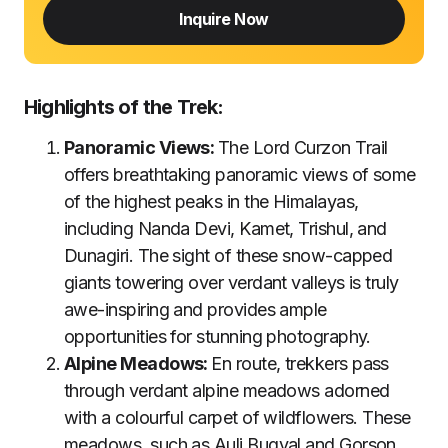
Inquire Now
Highlights of the Trek:
Panoramic Views:
The Lord Curzon Trail
offers breathtaking panoramic views of some
of the highest peaks in the Himalayas,
including Nanda Devi, Kamet, Trishul, and
Dunagiri. The sight of these snow-capped
giants towering over verdant valleys is truly
awe-inspiring and provides ample
opportunities for stunning photography.
Alpine Meadows:
En route, trekkers pass
through verdant alpine meadows adorned
with a colourful carpet of wildflowers. These
meadows, such as Auli Bugyal and Gorson