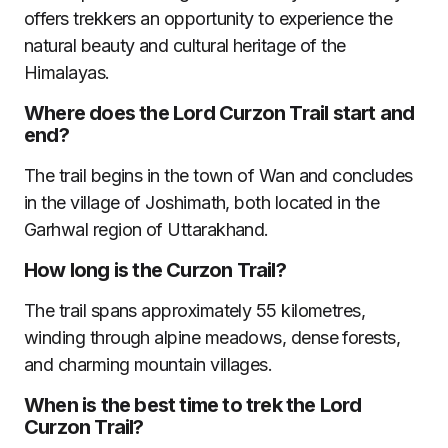
offers trekkers an opportunity to experience the
natural beauty and cultural heritage of the
Himalayas.
Where does the Lord Curzon Trail start and
end?
The trail begins in the town of Wan and concludes
in the village of Joshimath, both located in the
Garhwal region of Uttarakhand.
How long is the Curzon Trail?
The trail spans approximately 55 kilometres,
winding through alpine meadows, dense forests,
and charming mountain villages.
When is the best time to trek the Lord
Curzon Trail?