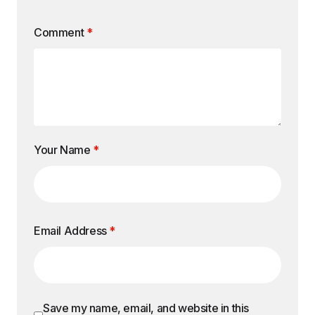
Comment
*
Your Name
*
Email Address
*
Save my name, email, and website in this