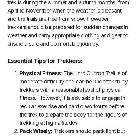
trek is during the summer and autumn months, from
April to November when the weather is pleasant
and the trails are free from snow. However,
trekkers should be prepared for sudden changes in
weather and carry appropriate clothing and gear to
ensure a safe and comfortable journey.
Essential Tips for Trekkers:
Physical Fitness:
The Lord Curzon Trail is of
moderate difficulty and can be undertaken by
trekkers with a reasonable level of physical
fitness. However, it is advisable to engage in
regular exercise and cardio workouts before
the trek to prepare the body for the rigours of
trekking at high altitudes.
Pack Wisely:
Trekkers should pack light but