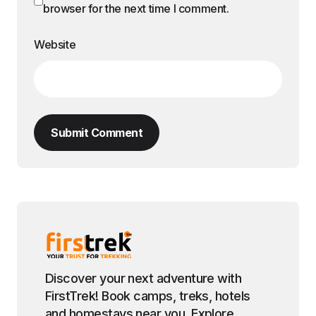
browser for the next time I comment.
Website
Submit Comment
Discover your next adventure with
FirstTrek! Book camps, treks, hotels
and homestays near you. Explore