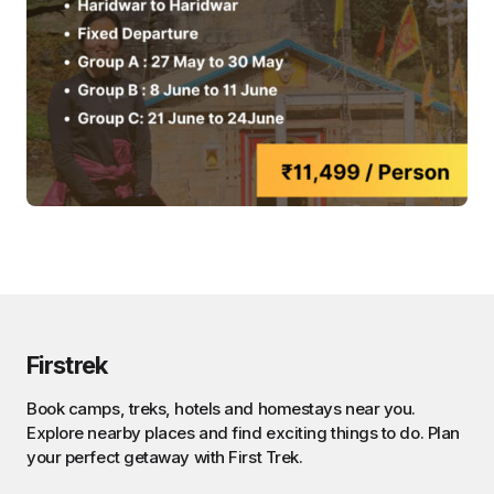
Firstrek
Book camps, treks, hotels and homestays near you.
Explore nearby places and find exciting things to do. Plan
your perfect getaway with First Trek.