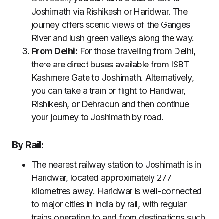
Joshimath via Rishikesh or Haridwar. The
journey offers scenic views of the Ganges
River and lush green valleys along the way.
From Delhi:
For those travelling from Delhi,
there are direct buses available from ISBT
Kashmere Gate to Joshimath. Alternatively,
you can take a train or flight to Haridwar,
Rishikesh, or Dehradun and then continue
your journey to Joshimath by road.
By Rail:
The nearest railway station to Joshimath is in
Haridwar, located approximately 277
kilometres away. Haridwar is well-connected
to major cities in India by rail, with regular
trains operating to and from destinations such