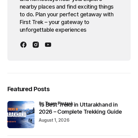
nearby places and find exciting things
to do. Plan your perfect getaway with
First Trek – your gateway to
unforgettable experiences
Featured Posts
by
Team Firstrek
15 Best Treks in Uttarakhand in
2026 – Complete Trekking Guide
August 1, 2026