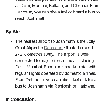
as Delhi, Mumbai, Kolkata, and Chennai. From
Haridwar, you can hire a taxi or board a bus to
reach Joshimath.
By Air:
The nearest airport to Joshimath is the Jolly
Grant Airport in
Dehradun
, situated around
272 kilometres away. The airport is well-
connected to major cities in India, including
Delhi, Mumbai, Bangalore, and Kolkata, with
regular flights operated by domestic airlines.
From Dehradun, you can hire a taxi or take a
bus to Joshimath via Rishikesh or Haridwar.
In Conclusion: