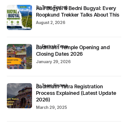
by
Team Firstrek
Aali Bugyal & Bedni Bugyal: Every
Roopkund Trekker Talks About This
August 2, 2026
by
Firstrek Team
Badrinath Temple Opening and
Closing Dates 2026
January 29, 2026
by
Team Firstrek
Badrinath Yatra Registration
Process Explained (Latest Update
2026)
March 29, 2025