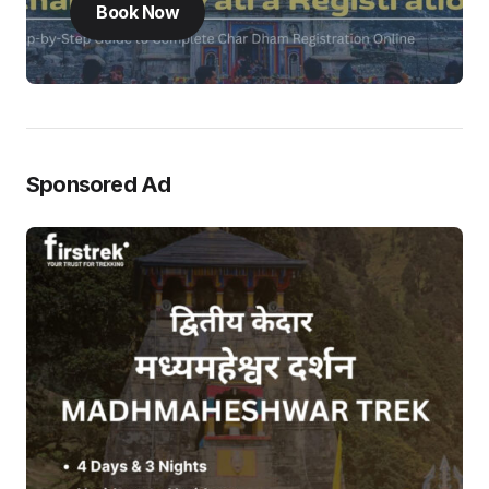
Book Now
Sponsored Ad