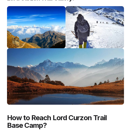
How to Reach Lord Curzon Trail
Base Camp?