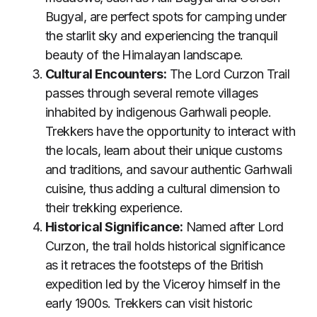
Bugyal, are perfect spots for camping under
the starlit sky and experiencing the tranquil
beauty of the Himalayan landscape.
Cultural Encounters:
The Lord Curzon Trail
passes through several remote villages
inhabited by indigenous Garhwali people.
Trekkers have the opportunity to interact with
the locals, learn about their unique customs
and traditions, and savour authentic Garhwali
cuisine, thus adding a cultural dimension to
their trekking experience.
Historical Significance:
Named after Lord
Curzon, the trail holds historical significance
as it retraces the footsteps of the British
expedition led by the Viceroy himself in the
early 1900s. Trekkers can visit historic