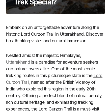
Trek Special?
Embark on an unforgettable adventure along the
historic Lord Curzon Trail in Uttarakhand. Discover
breathtaking vistas and cultural immersion.
Nestled amidst the majestic Himalayas,
Uttarakhand
is a paradise for adventure seekers
and nature lovers alike. One of the most iconic
trekking routes in this picturesque state is the
Lord
Curzon Trail
, named after the British Viceroy of
India who explored this region in the early 20th
century. Offering a perfect blend of natural beauty,
rich cultural heritage, and exhilarating trekking
experiences, the Lord Curzon Trail is a must-visit