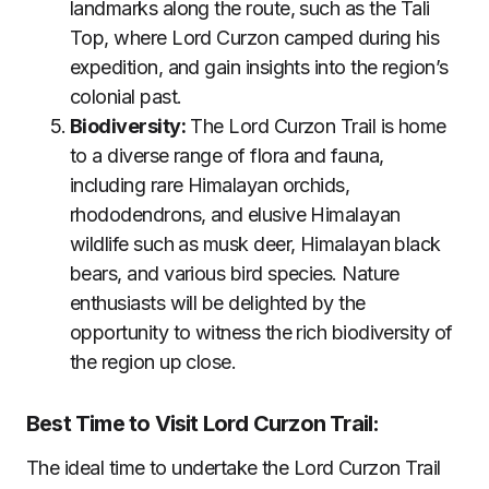
landmarks along the route, such as the Tali
Top, where Lord Curzon camped during his
expedition, and gain insights into the region’s
colonial past.
Biodiversity:
The Lord Curzon Trail is home
to a diverse range of flora and fauna,
including rare Himalayan orchids,
rhododendrons, and elusive Himalayan
wildlife such as musk deer, Himalayan black
bears, and various bird species. Nature
enthusiasts will be delighted by the
opportunity to witness the rich biodiversity of
the region up close.
Best Time to Visit Lord Curzon Trail:
The ideal time to undertake the Lord Curzon Trail