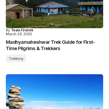
By
Team Firstrek
March 29, 2025
Madhyamaheshwar Trek Guide for First-
Time Pilgrims & Trekkers
Trekking