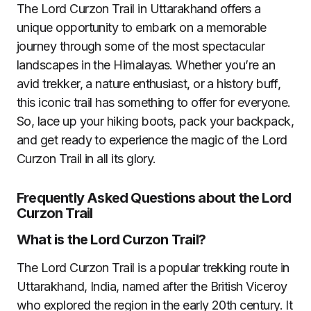
The Lord Curzon Trail in Uttarakhand offers a
unique opportunity to embark on a memorable
journey through some of the most spectacular
landscapes in the Himalayas. Whether you’re an
avid trekker, a nature enthusiast, or a history buff,
this iconic trail has something to offer for everyone.
So, lace up your hiking boots, pack your backpack,
and get ready to experience the magic of the Lord
Curzon Trail in all its glory.
Frequently Asked Questions about the Lord
Curzon Trail
What is the Lord Curzon Trail?
The Lord Curzon Trail is a popular trekking route in
Uttarakhand, India, named after the British Viceroy
who explored the region in the early 20th century. It