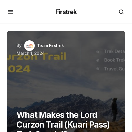
Firstrek
By
Team Firstrek
March 1, 2024
What Makes the Lord
Curzon Trail (Kuari Pass)