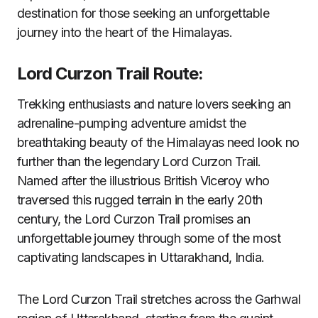
destination for those seeking an unforgettable
journey into the heart of the Himalayas.
Lord Curzon Trail Route:
Trekking enthusiasts and nature lovers seeking an
adrenaline-pumping adventure amidst the
breathtaking beauty of the Himalayas need look no
further than the legendary Lord Curzon Trail.
Named after the illustrious British Viceroy who
traversed this rugged terrain in the early 20th
century, the Lord Curzon Trail promises an
unforgettable journey through some of the most
captivating landscapes in Uttarakhand, India.
The Lord Curzon Trail stretches across the Garhwal