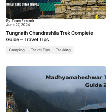
By
Team Firstrek
June 27, 2024
Tungnath Chandrashila Trek Complete
Guide – Travel Tips
Camping
Travel Tips
Trekking