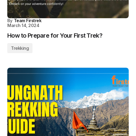
By
Team Firstrek
March 14, 2024
How to Prepare for Your First Trek?
Trekking