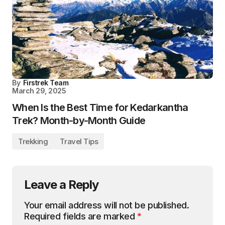
By
Firstrek Team
March 29, 2025
When Is the Best Time for Kedarkantha
Trek? Month-by-Month Guide
Trekking
Travel Tips
Leave a Reply
Your email address will not be published.
Required fields are marked
*