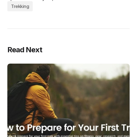
Trekking
Read Next