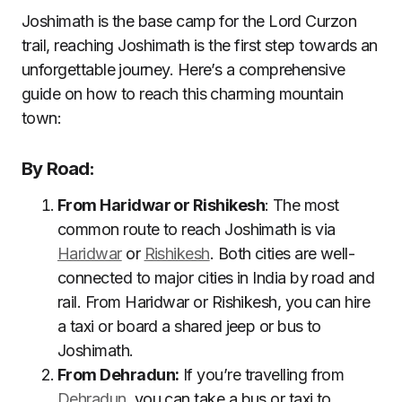
Joshimath is the base camp for the Lord Curzon
trail, reaching Joshimath is the first step towards an
unforgettable journey. Here’s a comprehensive
guide on how to reach this charming mountain
town:
By Road:
From Haridwar or Rishikesh
: The most
common route to reach Joshimath is via
Haridwar
or
Rishikesh
. Both cities are well-
connected to major cities in India by road and
rail. From Haridwar or Rishikesh, you can hire
a taxi or board a shared jeep or bus to
Joshimath.
From Dehradun:
If you’re travelling from
Dehradun
, you can take a bus or taxi to