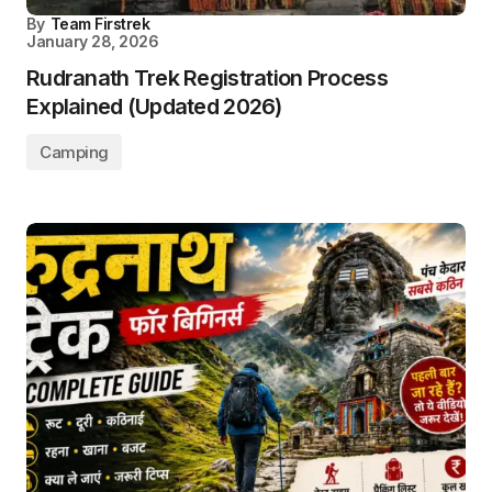
By
Team Firstrek
January 28, 2026
Rudranath Trek Registration Process
Explained (Updated 2026)
Camping