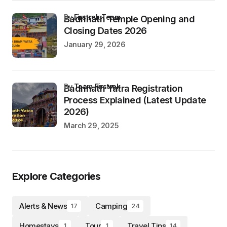
by
Firstrek Team
Badrinath Temple Opening and
Closing Dates 2026
January 29, 2026
by
Team Firstrek
Badrinath Yatra Registration
Process Explained (Latest Update
2026)
March 29, 2025
Explore Categories
Alerts & News
Camping
17
24
Homestays
Tour
Travel Tips
1
1
14