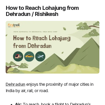
How to Reach Lohajung from
Dehradun
/ Rishikesh
Dehradun
enjoys the proximity of major cities in
India by air, rail, or road.
Air:
To reach, book a flight to Dehradun’s