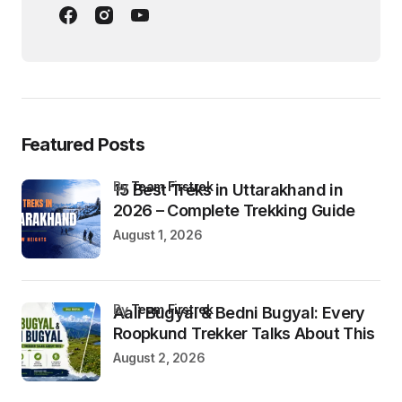
Featured Posts
by
Team Firstrek
15 Best Treks in Uttarakhand in
2026 – Complete Trekking Guide
August 1, 2026
by
Team Firstrek
Aali Bugyal & Bedni Bugyal: Every
Roopkund Trekker Talks About This
August 2, 2026