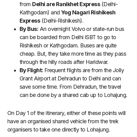
from
Delhi are Ranikhet Express
(Delhi-
Kathgodam) and
Yog Nagari Rishikesh
Express
(Delhi-Rishikesh).
By Bus:
An overnight Volvo or state-run bus
can be boarded from Delhi ISBT to go to
Rishikesh or Kathgodam. Buses are quite
cheap. But, they take more time as they pass
through the hilly roads after Haridwar.
By Flight:
Frequent flights are from the Jolly
Grant Airport at Dehradun to Delhi and can
save some time. From Dehradun, the travel
can be done by a shared cab up to Lohajung.
On Day 1 of the itinerary, either of these points will
have an organised shared vehicle from the trek
organisers to take one directly to Lohajung.