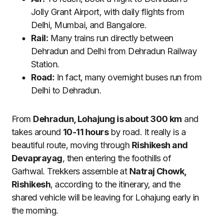
Jolly Grant Airport, with daily flights from
Delhi, Mumbai, and Bangalore.
Rail:
Many trains run directly between
Dehradun and Delhi from Dehradun Railway
Station.
Road:
In fact, many overnight buses run from
Delhi to Dehradun.
From
Dehradun, Lohajung is about 300 km
and
takes around
10-11 hours
by road. It really is a
beautiful route, moving through
Rishikesh and
Devaprayag
, then entering the foothills of
Garhwal. Trekkers assemble at
Natraj Chowk,
Rishikesh
, according to the itinerary, and the
shared vehicle will be leaving for Lohajung early in
the morning.