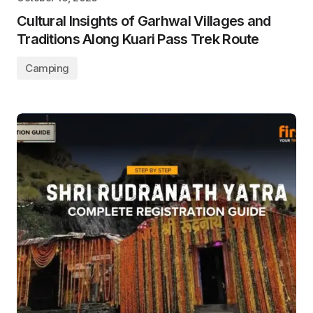
Cultural Insights of Garhwal Villages and
Traditions Along Kuari Pass Trek Route
Camping