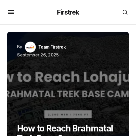
Firstrek
By
Team Firstrek
September 26, 2025
How to Reach Brahmatal