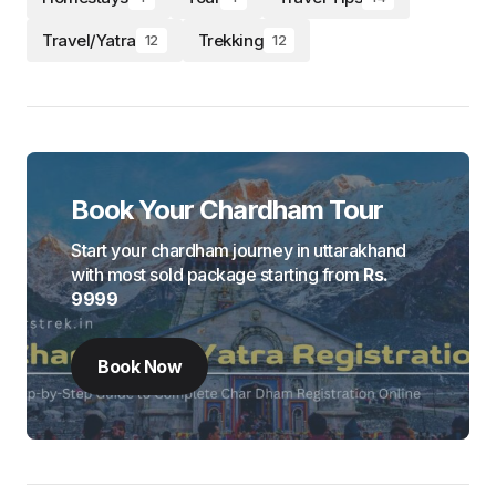
Travel/Yatra
Trekking
12
12
Book Your Chardham Tour
Start your chardham journey in uttarakhand
with most sold package starting from
Rs.
9999
Book Now