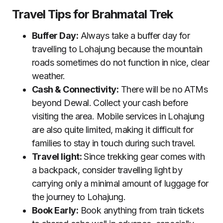
Travel Tips for Brahmatal Trek
Buffer Day:
Always take a buffer day for
travelling to Lohajung because the mountain
roads sometimes do not function in nice, clear
weather.
Cash & Connectivity:
There will be no ATMs
beyond Dewal. Collect your cash before
visiting the area. Mobile services in Lohajung
are also quite limited, making it difficult for
families to stay in touch during such travel.
Travel light:
Since trekking gear comes with
a backpack, consider travelling light by
carrying only a minimal amount of luggage for
the journey to Lohajung.
Book Early:
Book anything from train tickets