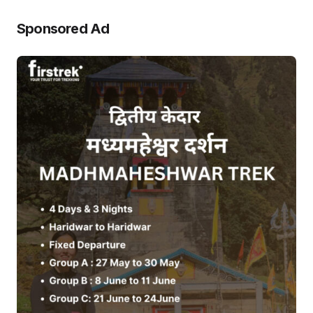
Sponsored Ad