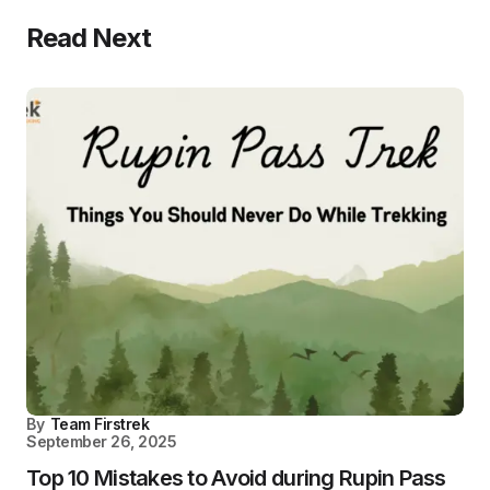
Read Next
By
Team Firstrek
September 26, 2025
Top 10 Mistakes to Avoid during Rupin Pass