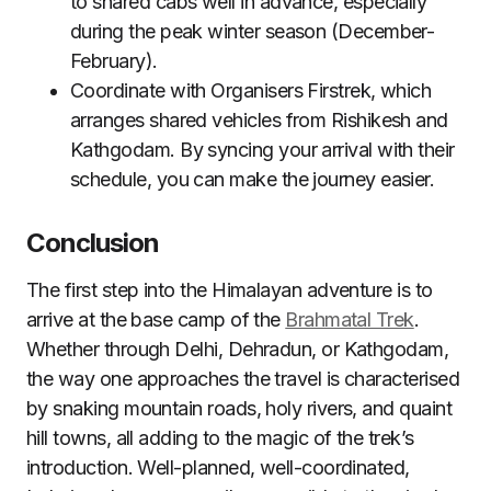
to shared cabs well in advance, especially
during the peak winter season (December-
February).
Coordinate with Organisers Firstrek, which
arranges shared vehicles from Rishikesh and
Kathgodam. By syncing your arrival with their
schedule, you can make the journey easier.
Conclusion
The first step into the Himalayan adventure is to
arrive at the base camp of the
Brahmatal Trek
.
Whether through Delhi, Dehradun, or Kathgodam,
the way one approaches the travel is characterised
by snaking mountain roads, holy rivers, and quaint
hill towns, all adding to the magic of the trek’s
introduction. Well-planned, well-coordinated,