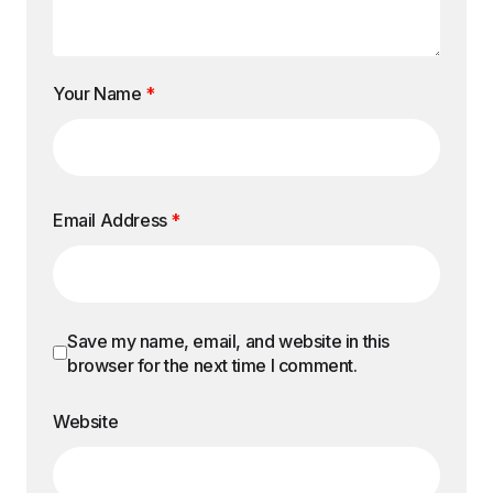
Your Name
*
Email Address
*
Save my name, email, and website in this
browser for the next time I comment.
Website