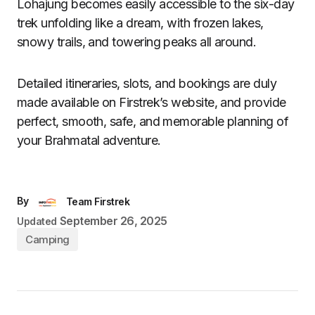
Lohajung becomes easily accessible to the six-day
trek unfolding like a dream, with frozen lakes,
snowy trails, and towering peaks all around.
Detailed itineraries, slots, and bookings are duly
made available on Firstrek’s website, and provide
perfect, smooth, safe, and memorable planning of
your Brahmatal adventure.
By
Team Firstrek
September 26, 2025
Updated
Camping