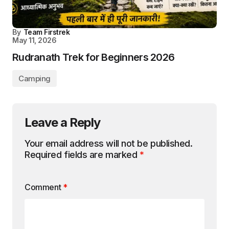
By
Team Firstrek
May 11, 2026
Rudranath Trek for Beginners 2026
Camping
Leave a Reply
Your email address will not be published.
Required fields are marked
*
Comment
*