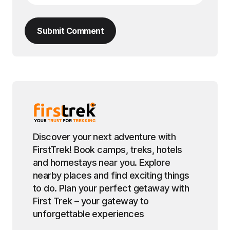
Submit Comment
Discover your next adventure with
FirstTrek! Book camps, treks, hotels
and homestays near you. Explore
nearby places and find exciting things
to do. Plan your perfect getaway with
First Trek – your gateway to
unforgettable experiences