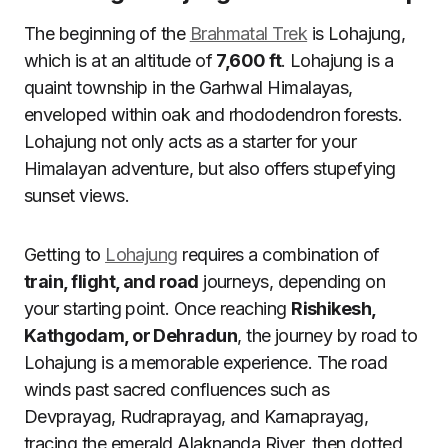
The beginning of the
Brahmatal Trek
is Lohajung,
which is at an altitude of
7,600 ft
. Lohajung is a
quaint township in the Garhwal Himalayas,
enveloped within oak and rhododendron forests.
Lohajung not only acts as a starter for your
Himalayan adventure, but also offers stupefying
sunset views.
Getting to
Lohajung
requires a combination of
train, flight, and road
journeys, depending on
your starting point. Once reaching
Rishikesh,
Kathgodam, or Dehradun
, the journey by road to
Lohajung is a memorable experience. The road
winds past sacred confluences such as
Devprayag, Rudraprayag, and Karnaprayag,
tracing the emerald Alaknanda River, then dotted