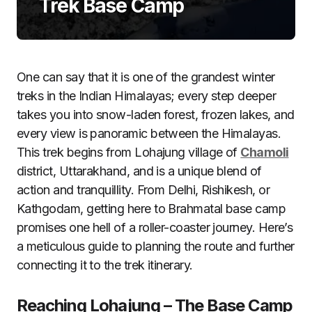
Trek Base Camp
One can say that it is one of the grandest winter
treks in the Indian Himalayas; every step deeper
takes you into snow-laden forest, frozen lakes, and
every view is panoramic between the Himalayas.
This trek begins from Lohajung village of
Chamoli
district, Uttarakhand, and is a unique blend of
action and tranquillity. From Delhi, Rishikesh, or
Kathgodam, getting here to Brahmatal base camp
promises one hell of a roller-coaster journey. Here’s
a meticulous guide to planning the route and further
connecting it to the trek itinerary.
Reaching Lohajung – The Base Camp