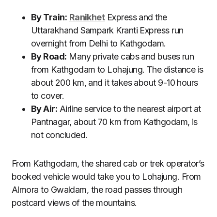
By Train:
Ranikhet
Express and the
Uttarakhand Sampark Kranti Express run
overnight from Delhi to Kathgodam.
By Road:
Many private cabs and buses run
from Kathgodam to Lohajung. The distance is
about 200 km, and it takes about 9-10 hours
to cover.
By Air:
Airline service to the nearest airport at
Pantnagar, about 70 km from Kathgodam, is
not concluded.
From Kathgodam, the shared cab or trek operator’s
booked vehicle would take you to Lohajung. From
Almora to Gwaldam, the road passes through
postcard views of the mountains.