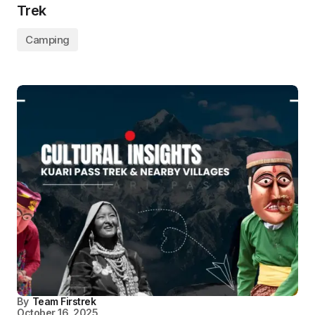
Trek
Camping
By
Team Firstrek
October 16, 2025