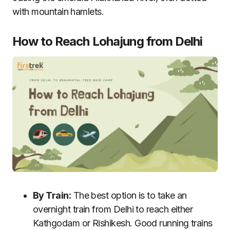
with mountain hamlets.
How to Reach Lohajung from Delhi
By Train:
The best option is to take an
overnight train from Delhi to reach either
Kathgodam or Rishikesh. Good running trains