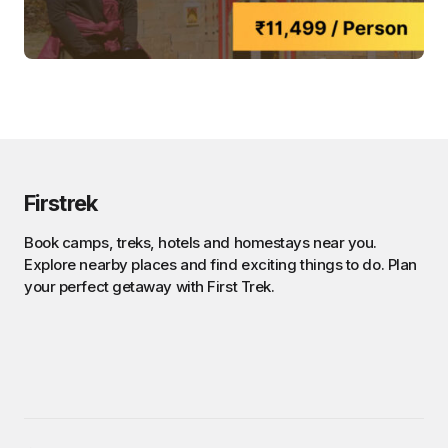
Firstrek
Book camps, treks, hotels and homestays near you.
Explore nearby places and find exciting things to do. Plan
your perfect getaway with First Trek.