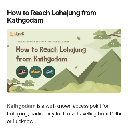
How to Reach Lohajung from
Kathgodam
Kathgodam
is a well-known access point for
Lohajung, particularly for those travelling from Delhi
or Lucknow.