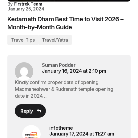
By
Firstrek Team
January 25, 2024
Kedarnath Dham Best Time to Visit 2026 –
Month-by-Month Guide
Travel Tips
Travel/Yatra
Suman Podder
January 16, 2024 at 2:10 pm
Kindly confirm proper date of opening
Madmaheshwar & Rudranath temple opening
date in 2024…
Reply
infotheme
January 17, 2024 at 11:27 am