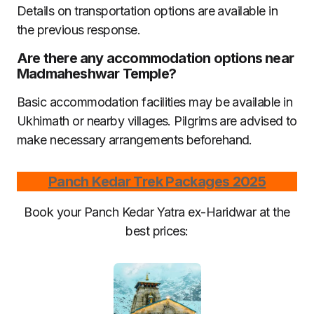
Details on transportation options are available in
the previous response.
Are there any accommodation options near
Madmaheshwar Temple?
Basic accommodation facilities may be available in
Ukhimath or nearby villages. Pilgrims are advised to
make necessary arrangements beforehand.
Panch Kedar Trek Packages 2025
Book your Panch Kedar Yatra ex-Haridwar at the
best prices: