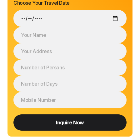
Choose Your Travel Date
Inquire Now