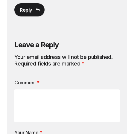
Reply
Leave a Reply
Your email address will not be published.
Required fields are marked
*
Comment
*
Your Name
*