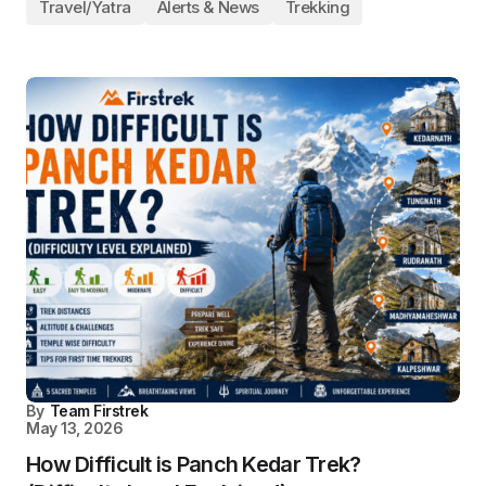
Travel/Yatra
Alerts & News
Trekking
By
Team Firstrek
May 13, 2026
How Difficult is Panch Kedar Trek?