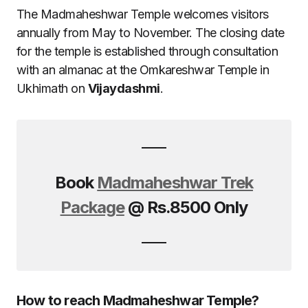
The Madmaheshwar Temple welcomes visitors
annually from May to November. The closing date
for the temple is established through consultation
with an almanac at the Omkareshwar Temple in
Ukhimath on
Vijaydashmi
.
Book
Madmaheshwar Trek
Package
@ Rs.8500 Only
How to reach Madmaheshwar Temple?