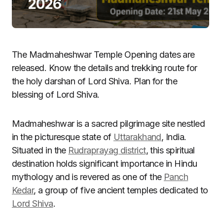
2026
The Madmaheshwar Temple Opening dates are
released. Know the details and trekking route for
the holy darshan of Lord Shiva. Plan for the
blessing of Lord Shiva.
Madmaheshwar is a sacred pilgrimage site nestled
in the picturesque state of
Uttarakhand
, India.
Situated in the
Rudraprayag district
, this spiritual
destination holds significant importance in Hindu
mythology and is revered as one of the
Panch
Kedar
, a group of five ancient temples dedicated to
Lord Shiva
.