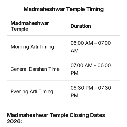
Madmaheshwar Temple Timing
Madmaheshwar
Duration
Temple
06:00 AM – 07:00
Morning Arti Timing
AM
07:00 AM – 06:00
General Darshan Time
PM
06:30 PM – 07:30
Evening Arti Timing
PM
Madmaheshwar Temple Closing Dates
2026: