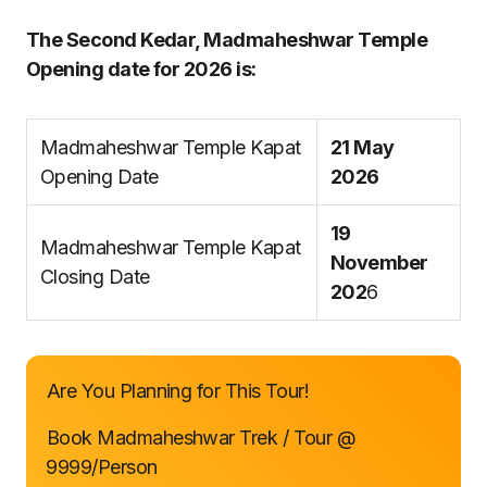
The Second Kedar, Madmaheshwar Temple
Opening date for 2026 is:
Madmaheshwar Temple Kapat
21 May
Opening Date
2026
19
Madmaheshwar Temple Kapat
November
Closing Date
202
6
Are You Planning for This Tour!
Book Madmaheshwar Trek / Tour @
₹9999/Person