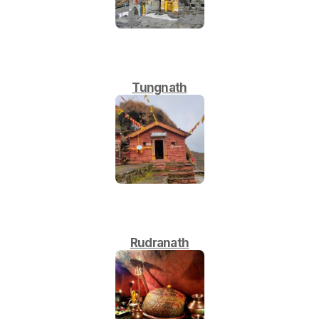
Tungnath
Rudranath