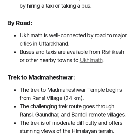
by hiring a taxi or taking a bus.
By Road:
Ukhimath is well-connected by road to major
cities in Uttarakhand.
Buses and taxis are available from Rishikesh
or other nearby towns to
Ukhimath
.
Trek to Madmaheshwar:
The trek to Madmaheshwar Temple begins
from Ransi Village (24 km).
The challenging trek route goes through
Ransi, Gaundhar, and Bantoli remote villages.
The trek is of moderate difficulty and offers
stunning views of the Himalayan terrain.