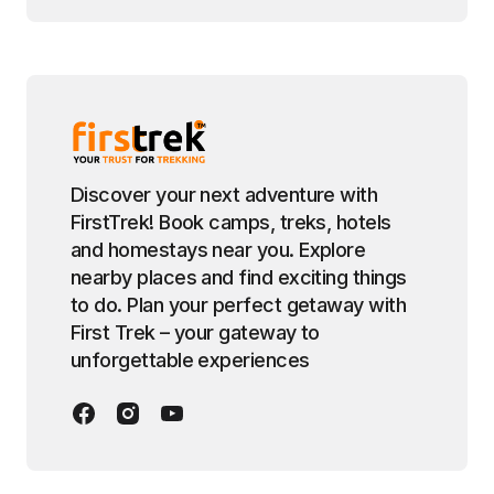
Discover your next adventure with
FirstTrek! Book camps, treks, hotels
and homestays near you. Explore
nearby places and find exciting things
to do. Plan your perfect getaway with
First Trek – your gateway to
unforgettable experiences