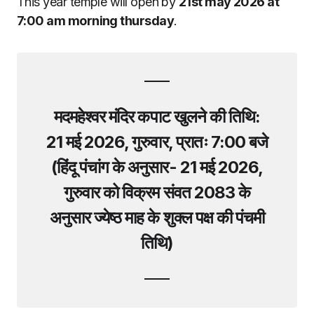
This year temple will open by
21st may 2026 at
7:00 am morning thursday
.
मदमहेश्वर मंदिर कपाट खुलने की तिथि:
21 मई 2026, गुरुवार, प्रातः 7:00 बजे
(हिंदू पंचांग के अनुसार- 21 मई 2026,
गुरुवार को विक्रम संवत 2083 के
अनुसार ज्येष्ठ माह के शुक्ल पक्ष की पंचमी
तिथि
)