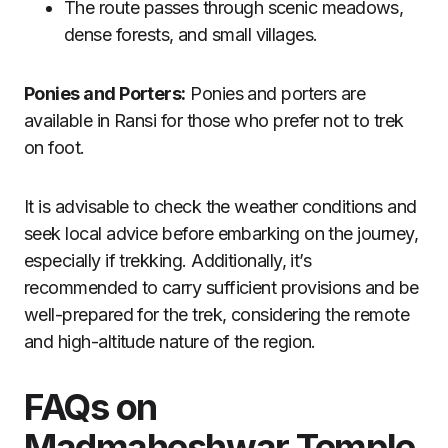
The route passes through scenic meadows,
dense forests, and small villages.
Ponies and Porters:
Ponies and porters are
available in Ransi for those who prefer not to trek
on foot.
It is advisable to check the weather conditions and
seek local advice before embarking on the journey,
especially if trekking. Additionally, it’s
recommended to carry sufficient provisions and be
well-prepared for the trek, considering the remote
and high-altitude nature of the region.
FAQs on
Madmaheshwar Temple