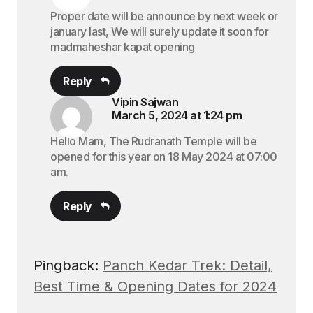
Proper date will be announce by next week or
january last, We will surely update it soon for
madmaheshar kapat opening
Reply
Vipin Sajwan
March 5, 2024 at 1:24 pm
Hello Mam, The Rudranath Temple will be
opened for this year on 18 May 2024 at 07:00
am.
Reply
Pingback:
Panch Kedar Trek: Detail,
Best Time & Opening Dates for 2024