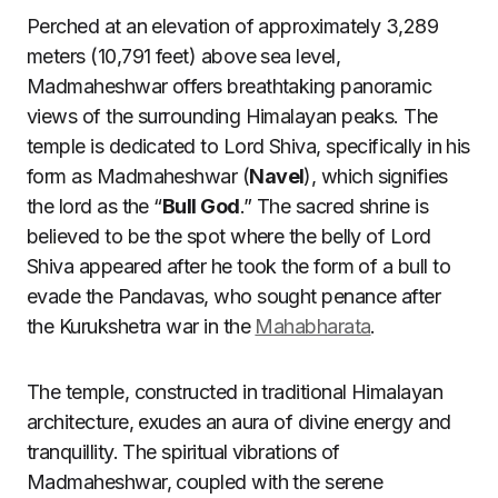
Perched at an elevation of approximately 3,289
meters (10,791 feet) above sea level,
Madmaheshwar offers breathtaking panoramic
views of the surrounding Himalayan peaks. The
temple is dedicated to Lord Shiva, specifically in his
form as Madmaheshwar (
Navel
), which signifies
the lord as the “
Bull God
.” The sacred shrine is
believed to be the spot where the belly of Lord
Shiva appeared after he took the form of a bull to
evade the Pandavas, who sought penance after
the Kurukshetra war in the
Mahabharata
.
The temple, constructed in traditional Himalayan
architecture, exudes an aura of divine energy and
tranquillity. The spiritual vibrations of
Madmaheshwar, coupled with the serene