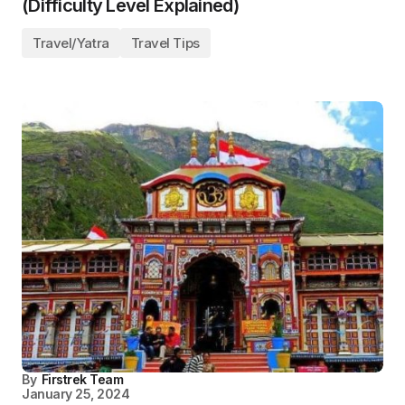
(Difficulty Level Explained)
Travel/Yatra
Travel Tips
By
Firstrek Team
January 25, 2024