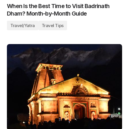
When Is the Best Time to Visit Badrinath
Dham? Month-by-Month Guide
Travel/Yatra
Travel Tips