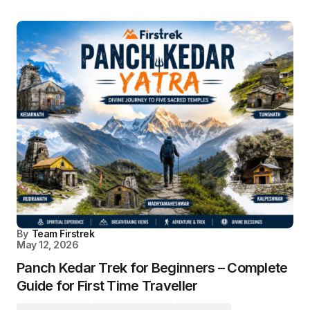
By
Team Firstrek
May 12, 2026
Panch Kedar Trek for Beginners – Complete
Guide for First Time Traveller