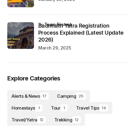
by
Team Firstrek
Badrinath Yatra Registration
Process Explained (Latest Update
2026)
March 29, 2025
Explore Categories
Alerts & News
Camping
17
25
Homestays
Tour
Travel Tips
1
1
14
Travel/Yatra
Trekking
12
12