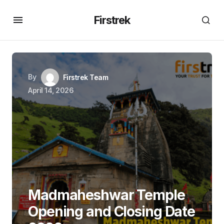
Firstrek
By
Firstrek Team
April 14, 2026
Madmaheshwar Temple
Opening and Closing Date