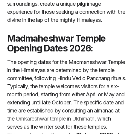
surroundings, create a unique pilgrimage
experience for those seeking a connection with the
divine in the lap of the mighty Himalayas.
Madmaheshwar Temple
Opening Dates 2026:
The opening dates for the Madmaheshwar Temple
in the Himalayas are determined by the temple
committee, following Hindu Vedic Panchang rituals.
Typically, the temple welcomes visitors for a six-
month period, starting from either April or May and
extending until late October. The specific date and
time are established by consulting an almanac at
the
Omkareshwar temple
in
Ukhimath
, which
serves as the winter seat for these temples.