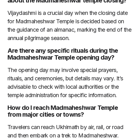
about the Madmaheshwar temple closing?
Vijaydashmi is a crucial day when the closing date
for Madmaheshwar Temple is decided based on
the guidance of an almanac, marking the end of the
annual pilgrimage season.
Are there any specific rituals during the
Madmaheshwar Temple opening day?
The opening day may involve special prayers,
rituals, and ceremonies, but details may vary. It’s
advisable to check with local authorities or the
temple administration for specific information.
How do I reach Madmaheshwar Temple
from major cities or towns?
Travelers can reach Ukhimath by air, rail, or road
and then embark on a trek to Madmaheshwar.