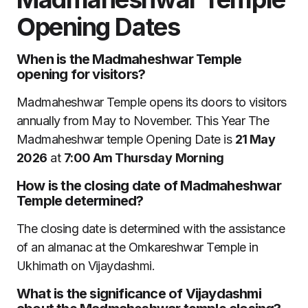
Opening Dates
When is the Madmaheshwar Temple
opening for visitors?
Madmaheshwar Temple opens its doors to visitors
annually from May to November. This Year The
Madmaheshwar temple Opening Date is
21 May
2026
at
7:00 Am Thursday
Morning
How is the closing date of Madmaheshwar
Temple determined?
The closing date is determined with the assistance
of an almanac at the Omkareshwar Temple in
Ukhimath on Vijaydashmi.
What is the significance of Vijaydashmi