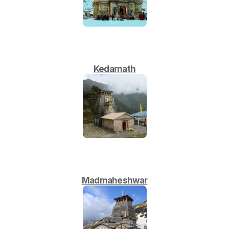
Kedarnath
Madmaheshwar