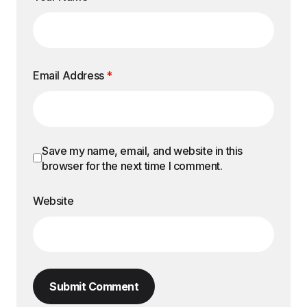
Email Address
*
Save my name, email, and website in this
browser for the next time I comment.
Website
Submit Comment