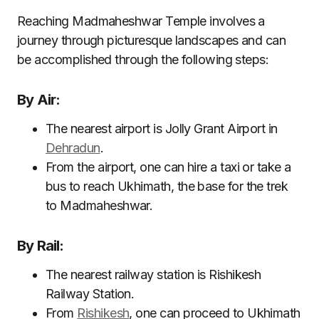
Reaching Madmaheshwar Temple involves a
journey through picturesque landscapes and can
be accomplished through the following steps:
By Air:
The nearest airport is Jolly Grant Airport in
Dehradun
.
From the airport, one can hire a taxi or take a
bus to reach Ukhimath, the base for the trek
to Madmaheshwar.
By Rail:
The nearest railway station is Rishikesh
Railway Station.
From
Rishikesh
, one can proceed to Ukhimath