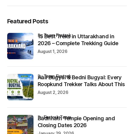
Featured Posts
by
Team Firstrek
15 Best Treks in Uttarakhand in
2026 – Complete Trekking Guide
August 1, 2026
by
Team Firstrek
Aali Bugyal & Bedni Bugyal: Every
Roopkund Trekker Talks About This
August 2, 2026
by
Firstrek Team
Badrinath Temple Opening and
Closing Dates 2026
January 29, 2026