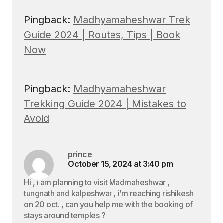
Pingback:
Madhyamaheshwar Trek
Guide 2024 | Routes, Tips | Book
Now
Pingback:
Madhyamaheshwar
Trekking Guide 2024 | Mistakes to
Avoid
prince
October 15, 2024 at 3:40 pm
Hi , i am planning to visit Madmaheshwar ,
tungnath and kalpeshwar , i’m reaching rishikesh
on 20 oct. , can you help me with the booking of
stays around temples ?