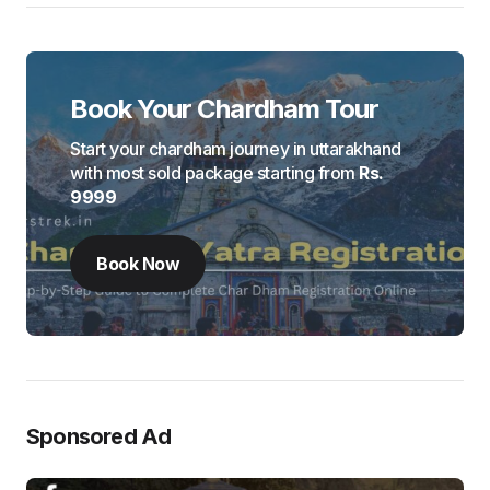
Book Your Chardham Tour
Start your chardham journey in uttarakhand
with most sold package starting from
Rs.
9999
Book Now
Sponsored Ad