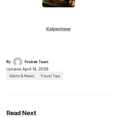
Kalpeshwar
By
Firstrek Team
April 14, 2026
Updated
Alerts & News
Travel Tips
Read Next