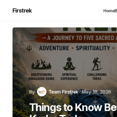
Firstrek
Home
B
By
Team Firstrek
May 16, 2026
Things to Know Be