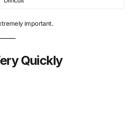
Difficult
extremely important.
ery Quickly