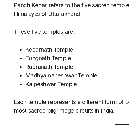
Panch Kedar refers to the five sacred temple
Himalayas of Uttarakhand.
These five temples are:
Kedarnath Temple
Tungnath Temple
Rudranath Temple
Madhyamaheshwar Temple
Kalpeshwar Temple
Each temple represents a different form of L
most sacred pilgrimage circuits in India.