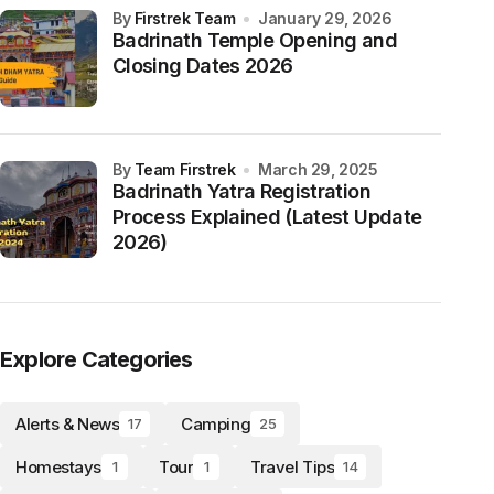
by
Firstrek Team
January 29, 2026
Badrinath Temple Opening and
Closing Dates 2026
by
Team Firstrek
March 29, 2025
Badrinath Yatra Registration
Process Explained (Latest Update
2026)
Explore Categories
Alerts & News
Camping
17
25
Homestays
Tour
Travel Tips
1
1
14