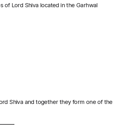
s of Lord Shiva located in the Garhwal
ord Shiva and together they form one of the