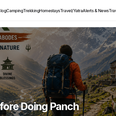
log
Camping
Trekking
Homestays
Travel/Yatra
Alerts & News
Tra
fore Doing Panch