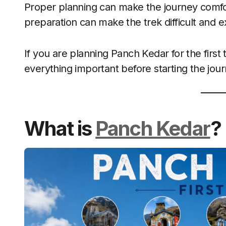
Proper planning can make the journey comf
preparation can make the trek difficult and e
If you are planning Panch Kedar for the first 
everything important before starting the jour
What is
Panch Kedar
?