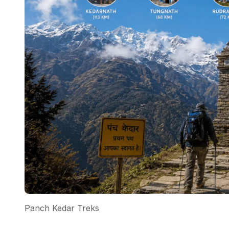
Panch Kedar Treks