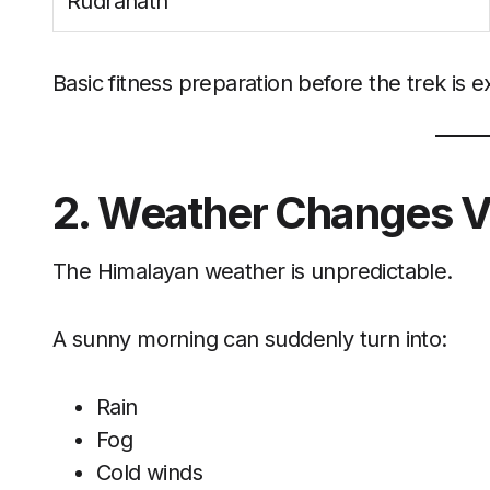
Rudranath
Basic fitness preparation before the trek is 
2. Weather Changes V
The Himalayan weather is unpredictable.
A sunny morning can suddenly turn into:
Rain
Fog
Cold winds