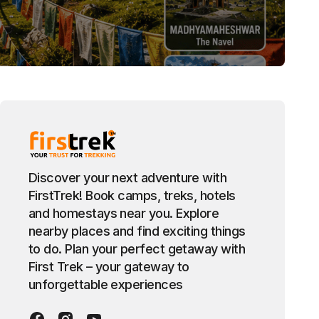
Discover your next adventure with
FirstTrek! Book camps, treks, hotels
and homestays near you. Explore
nearby places and find exciting things
to do. Plan your perfect getaway with
First Trek – your gateway to
unforgettable experiences