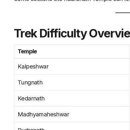
Trek Difficulty Overvi
Temple
Kalpeshwar
Tungnath
Kedarnath
Madhyamaheshwar