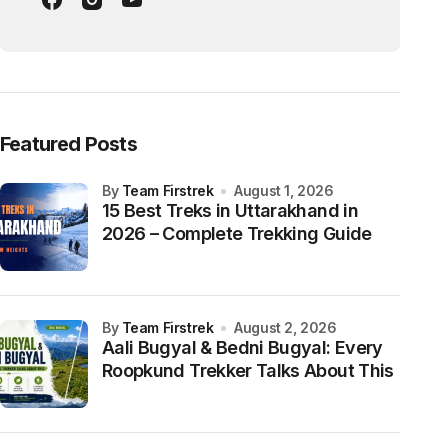
Featured Posts
by
Team Firstrek
August 1, 2026
15 Best Treks in Uttarakhand in
2026 – Complete Trekking Guide
by
Team Firstrek
August 2, 2026
Aali Bugyal & Bedni Bugyal: Every
Roopkund Trekker Talks About This