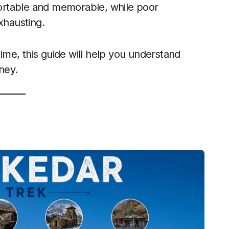
ortable and memorable, while poor
xhausting.
time, this guide will help you understand
ney.