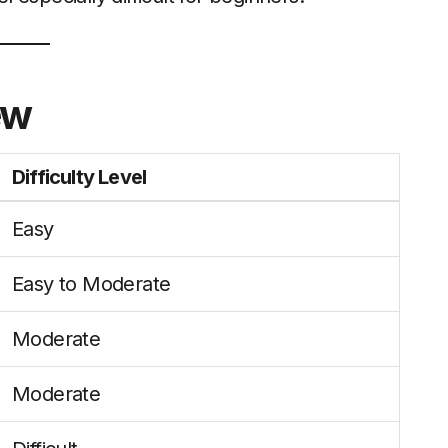
ew
Difficulty Level
Easy
Easy to Moderate
Moderate
Moderate