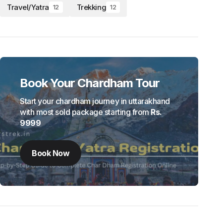
Travel/Yatra
Trekking
12
12
Book Your Chardham Tour
Start your chardham journey in uttarakhand
with most sold package starting from
Rs.
9999
Book Now