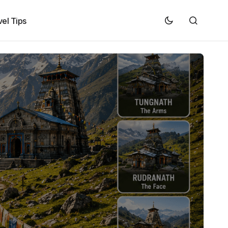
vel Tips