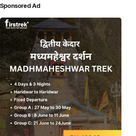
Sponsored Ad