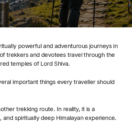
ritually powerful and adventurous journeys in
of trekkers and devotees travel through the
cred temples of Lord Shiva.
veral important things every traveller should
r trekking route. In reality, it is a
, and spiritually deep Himalayan experience.