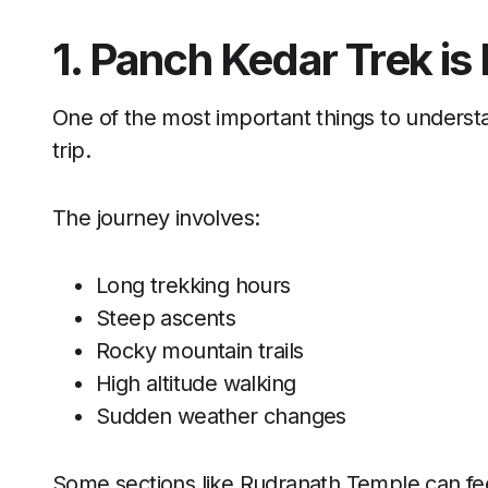
1. Panch Kedar Trek is
One of the most important things to understa
trip.
The journey involves:
Long trekking hours
Steep ascents
Rocky mountain trails
High altitude walking
Sudden weather changes
Some sections like Rudranath Temple can feel 