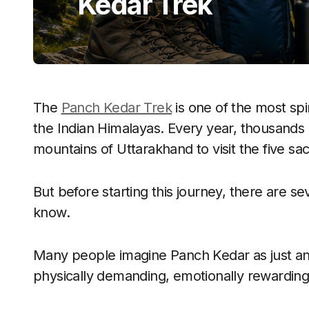
Kedar Trek
The
Panch Kedar Trek
is one of the most spi
the Indian Himalayas. Every year, thousands 
mountains of Uttarakhand to visit the five sa
But before starting this journey, there are se
know.
Many people imagine Panch Kedar as just anothe
physically demanding, emotionally rewarding