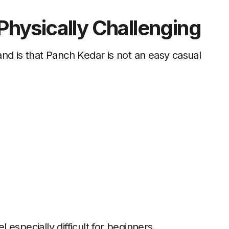
 Physically Challenging
nd is that Panch Kedar is not an easy casual
especially difficult for beginners.