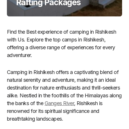
Rafting Packages
Find the Best experience of camping in Rishikesh
with Us. Explore the top camps in Rishikesh,
offering a diverse range of experiences for every
adventurer.
Camping in Rishikesh offers a captivating blend of
natural serenity and adventure, making it an ideal
destination for nature enthusiasts and thrill-seekers
alike. Nestled in the foothills of the Himalayas along
the banks of the
Ganges River
, Rishikesh is
renowned for its spiritual significance and
breathtaking landscapes.