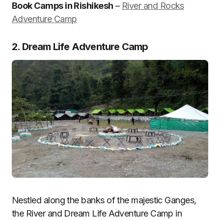
Book Camps in Rishikesh
–
River and Rocks
Adventure Camp
2. Dream Life Adventure Camp
Nestled along the banks of the majestic Ganges,
the River and Dream Life Adventure Camp in