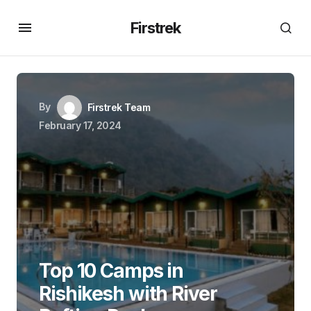
Firstrek
By
Firstrek Team
February 17, 2024
Top 10 Camps in
Rishikesh with River