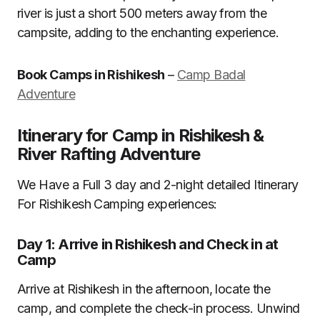
river is just a short 500 meters away from the
campsite, adding to the enchanting experience.
Book Camps in Rishikesh
–
Camp Badal
Adventure
Itinerary for Camp in Rishikesh &
River Rafting Adventure
We Have a Full 3 day and 2-night detailed Itinerary
For Rishikesh Camping experiences:
Day 1: Arrive in Rishikesh and Check in at
Camp
Arrive at Rishikesh in the afternoon, locate the
camp, and complete the check-in process. Unwind