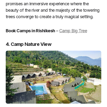
promises an immersive experience where the
beauty of the river and the majesty of the towering
trees converge to create a truly magical setting.
Book Camps in Rishikesh
–
Camp Big Tree
4. Camp Nature View