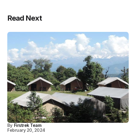
Read Next
By
Firstrek Team
February 20, 2024