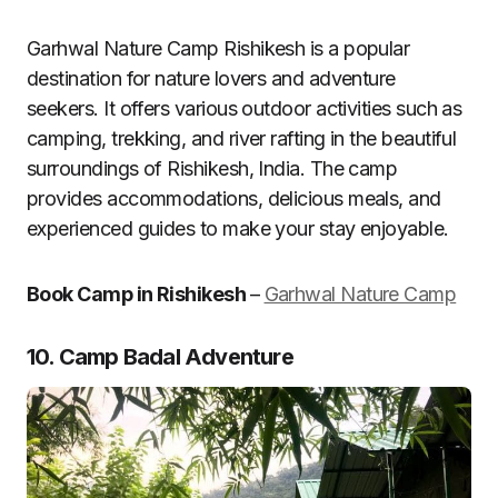
Garhwal Nature Camp Rishikesh is a popular
destination for nature lovers and adventure
seekers. It offers various outdoor activities such as
camping, trekking, and river rafting in the beautiful
surroundings of Rishikesh, India. The camp
provides accommodations, delicious meals, and
experienced guides to make your stay enjoyable.
Book Camp in Rishikesh
–
Garhwal Nature Camp
10. Camp Badal Adventure