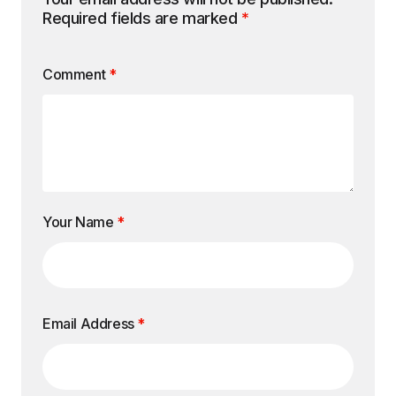
Required fields are marked
*
Comment
*
Your Name
*
Email Address
*