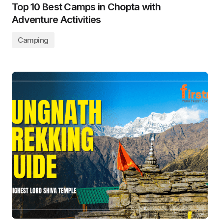
Top 10 Best Camps in Chopta with
Adventure Activities
Camping