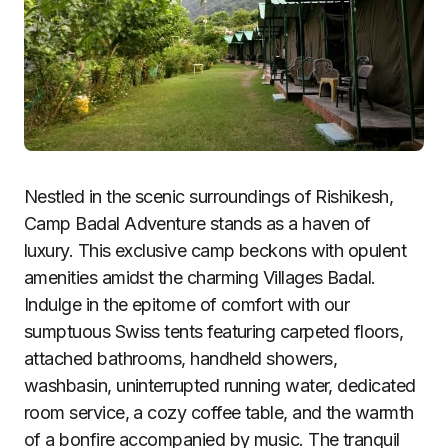
Nestled in the scenic surroundings of Rishikesh,
Camp Badal Adventure stands as a haven of
luxury. This exclusive camp beckons with opulent
amenities amidst the charming Villages Badal.
Indulge in the epitome of comfort with our
sumptuous Swiss tents featuring carpeted floors,
attached bathrooms, handheld showers,
washbasin, uninterrupted running water, dedicated
room service, a cozy coffee table, and the warmth
of a bonfire accompanied by music. The tranquil