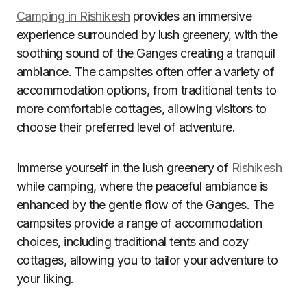
Camping in Rishikesh
provides an immersive
experience surrounded by lush greenery, with the
soothing sound of the Ganges creating a tranquil
ambiance. The campsites often offer a variety of
accommodation options, from traditional tents to
more comfortable cottages, allowing visitors to
choose their preferred level of adventure.
Immerse yourself in the lush greenery of
Rishikesh
while camping, where the peaceful ambiance is
enhanced by the gentle flow of the Ganges. The
campsites provide a range of accommodation
choices, including traditional tents and cozy
cottages, allowing you to tailor your adventure to
your liking.