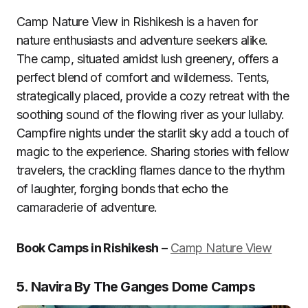
Camp Nature View in Rishikesh is a haven for
nature enthusiasts and adventure seekers alike.
The camp, situated amidst lush greenery, offers a
perfect blend of comfort and wilderness. Tents,
strategically placed, provide a cozy retreat with the
soothing sound of the flowing river as your lullaby.
Campfire nights under the starlit sky add a touch of
magic to the experience. Sharing stories with fellow
travelers, the crackling flames dance to the rhythm
of laughter, forging bonds that echo the
camaraderie of adventure.
Book Camps in Rishikesh
–
Camp Nature View
5. Navira By The Ganges Dome Camps