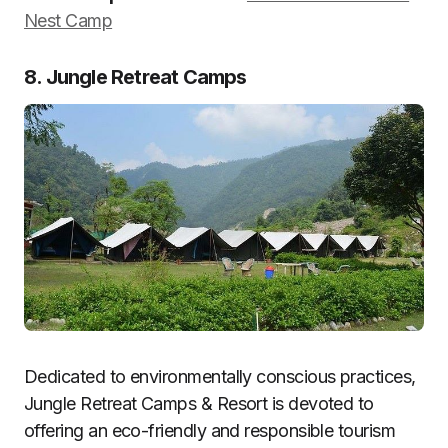
Nest Camp
8. Jungle Retreat Camps
Dedicated to environmentally conscious practices,
Jungle Retreat Camps & Resort is devoted to
offering an eco-friendly and responsible tourism