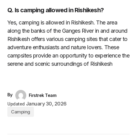
Q. Is camping allowed in Rishikesh?
Yes, camping is allowed in Rishikesh. The area
along the banks of the Ganges River in and around
Rishikesh offers various camping sites that cater to
adventure enthusiasts and nature lovers. These
campsites provide an opportunity to experience the
serene and scenic surroundings of Rishikesh
By
Firstrek Team
January 30, 2026
Updated
Camping