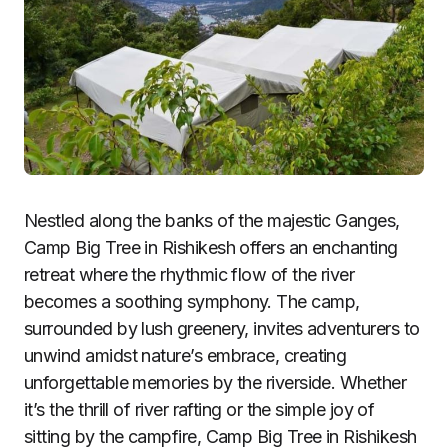
Nestled along the banks of the majestic Ganges,
Camp Big Tree in Rishikesh offers an enchanting
retreat where the rhythmic flow of the river
becomes a soothing symphony. The camp,
surrounded by lush greenery, invites adventurers to
unwind amidst nature’s embrace, creating
unforgettable memories by the riverside. Whether
it’s the thrill of river rafting or the simple joy of
sitting by the campfire, Camp Big Tree in Rishikesh