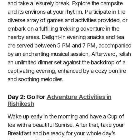
and take a leisurely break. Explore the campsite
and its environs at your rhythm. Participate in the
diverse array of games and activities provided, or
embark on a fulfilling trekking adventure in the
nearby areas. Delight-in evening snacks and tea
are served between 5 PM and 7 PM, accompanied
by an enchanting musical session. Afterward, relish
an unlimited dinner set against the backdrop of a
captivating evening, enhanced by a cozy bonfire
and soothing melodies.
Day 2: Go For
Adventure Activities in
Rishikesh
Wake up early in the morning and have a Cup of
tea with a beautiful Sunrise. After that, take your
Breakfast and be ready for your whole day’s