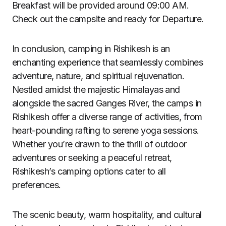
Breakfast will be provided around 09:00 AM.
Check out the campsite and ready for Departure.
In conclusion, camping in Rishikesh is an
enchanting experience that seamlessly combines
adventure, nature, and spiritual rejuvenation.
Nestled amidst the majestic Himalayas and
alongside the sacred Ganges River, the camps in
Rishikesh offer a diverse range of activities, from
heart-pounding rafting to serene yoga sessions.
Whether you’re drawn to the thrill of outdoor
adventures or seeking a peaceful retreat,
Rishikesh’s camping options cater to all
preferences.
The scenic beauty, warm hospitality, and cultural