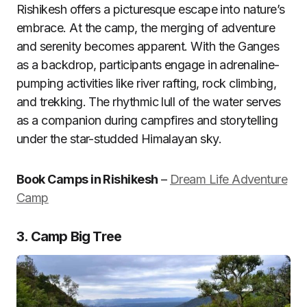
Rishikesh offers a picturesque escape into nature’s
embrace. At the camp, the merging of adventure
and serenity becomes apparent. With the Ganges
as a backdrop, participants engage in adrenaline-
pumping activities like river rafting, rock climbing,
and trekking. The rhythmic lull of the water serves
as a companion during campfires and storytelling
under the star-studded Himalayan sky.
Book Camps in Rishikesh
–
Dream Life Adventure
Camp
3. Camp Big Tree