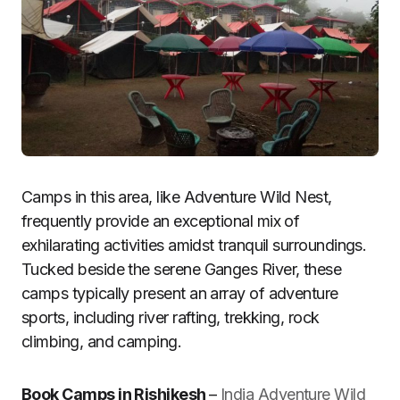
Camps in this area, like Adventure Wild Nest,
frequently provide an exceptional mix of
exhilarating activities amidst tranquil surroundings.
Tucked beside the serene Ganges River, these
camps typically present an array of adventure
sports, including river rafting, trekking, rock
climbing, and camping.
Book Camps in Rishikesh
–
India Adventure Wild