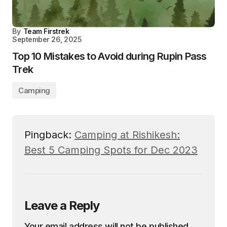
By
Team Firstrek
September 26, 2025
Top 10 Mistakes to Avoid during Rupin Pass
Trek
Camping
Pingback:
Camping at Rishikesh:
Best 5 Camping Spots for Dec 2023
Leave a Reply
Your email address will not be published.