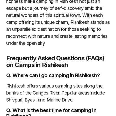
richness make camping in Rishikesh not just an
escape but a journey of self-discovery amid the
natural wonders of this spiritual town. With each
camp offering its unique charm, Rishikesh stands as
an unparalleled destination for those seeking to
reconnect with nature and create lasting memories
under the open sky.
Frequently Asked Questions (FAQs)
on Camps in Rishikesh
Q.
Where can I go camping in Rishikesh?
Rishikesh offers various camping sites along the
banks of the Ganges River. Popular areas include
Shivpuri, Byasi, and Marine Drive.
Q.
What is the best time for camping in
Rishikesh?