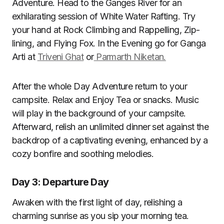
Adventure. Head to the Ganges River for an
exhilarating session of White Water Rafting. Try
your hand at Rock Climbing and Rappelling, Zip-
lining, and Flying Fox. In the Evening go for Ganga
Arti at
Triveni Ghat
or
Parmarth Niketan.
After the whole Day Adventure return to your
campsite. Relax and Enjoy Tea or snacks. Music
will play in the background of your campsite.
Afterward, relish an unlimited dinner set against the
backdrop of a captivating evening, enhanced by a
cozy bonfire and soothing melodies.
Day 3: Departure Day
Awaken with the first light of day, relishing a
charming sunrise as you sip your morning tea.