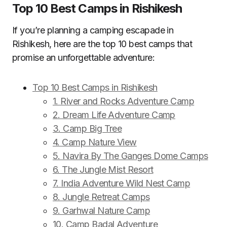
Top 10 Best Camps in Rishikesh
If you’re planning a camping escapade in
Rishikesh, here are the top 10 best camps that
promise an unforgettable adventure:
Top 10 Best Camps in Rishikesh
1. River and Rocks Adventure Camp
2. Dream Life Adventure Camp
3. Camp Big Tree
4. Camp Nature View
5. Navira By The Ganges Dome Camps
6. The Jungle Mist Resort
7. India Adventure Wild Nest Camp
8. Jungle Retreat Camps
9. Garhwal Nature Camp
10. Camp Badal Adventure