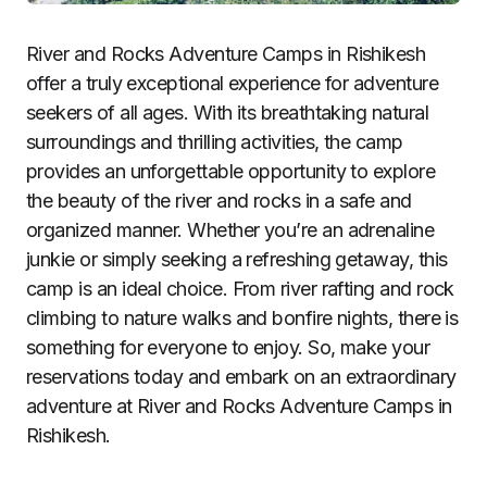
River and Rocks Adventure Camps in Rishikesh
offer a truly exceptional experience for adventure
seekers of all ages. With its breathtaking natural
surroundings and thrilling activities, the camp
provides an unforgettable opportunity to explore
the beauty of the river and rocks in a safe and
organized manner. Whether you’re an adrenaline
junkie or simply seeking a refreshing getaway, this
camp is an ideal choice. From river rafting and rock
climbing to nature walks and bonfire nights, there is
something for everyone to enjoy. So, make your
reservations today and embark on an extraordinary
adventure at River and Rocks Adventure Camps in
Rishikesh.