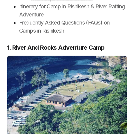
Itinerary for Camp in Rishikesh & River Rafting
Adventure
Frequently Asked Questions (FAQs) on
Camps in Rishikesh
1. River And Rocks Adventure Camp