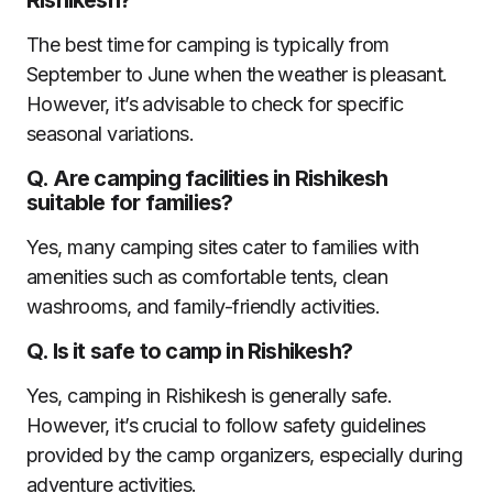
The best time for camping is typically from
September to June when the weather is pleasant.
However, it’s advisable to check for specific
seasonal variations.
Q.
Are camping facilities in Rishikesh
suitable for families?
Yes, many camping sites cater to families with
amenities such as comfortable tents, clean
washrooms, and family-friendly activities.
Q.
Is it safe to camp in Rishikesh?
Yes, camping in Rishikesh is generally safe.
However, it’s crucial to follow safety guidelines
provided by the camp organizers, especially during
adventure activities.