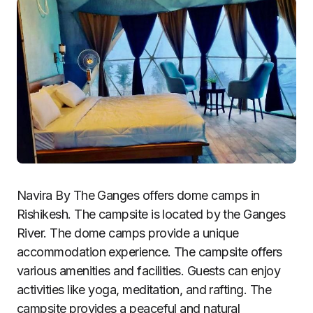
Navira By The Ganges offers dome camps in
Rishikesh. The campsite is located by the Ganges
River. The dome camps provide a unique
accommodation experience. The campsite offers
various amenities and facilities. Guests can enjoy
activities like yoga, meditation, and rafting. The
campsite provides a peaceful and natural