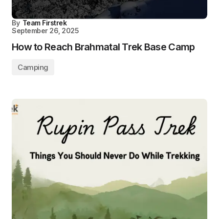
By
Team Firstrek
September 26, 2025
How to Reach Brahmatal Trek Base Camp
Camping