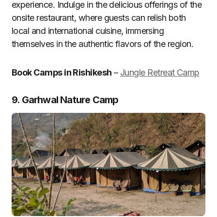
experience. Indulge in the delicious offerings of the
onsite restaurant, where guests can relish both
local and international cuisine, immersing
themselves in the authentic flavors of the region.
Book Camps in Rishikesh
–
Jungle Retreat Camp
9. Garhwal Nature Camp