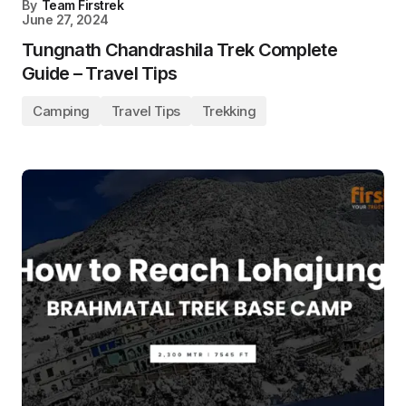
By
Team Firstrek
June 27, 2024
Tungnath Chandrashila Trek Complete
Guide – Travel Tips
Camping
Travel Tips
Trekking