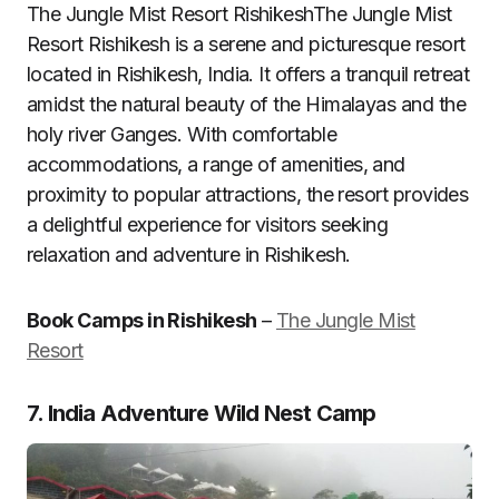
The Jungle Mist Resort RishikeshThe Jungle Mist
Resort Rishikesh is a serene and picturesque resort
located in Rishikesh, India. It offers a tranquil retreat
amidst the natural beauty of the Himalayas and the
holy river Ganges. With comfortable
accommodations, a range of amenities, and
proximity to popular attractions, the resort provides
a delightful experience for visitors seeking
relaxation and adventure in Rishikesh.
Book Camps in Rishikesh
–
The Jungle Mist
Resort
7. India Adventure Wild Nest Camp