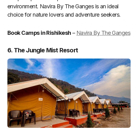
environment. Navira By The Ganges is an ideal
choice for nature lovers and adventure seekers.
Book Camps in Rishikesh
–
Navira By The Ganges
6. The Jungle Mist Resort